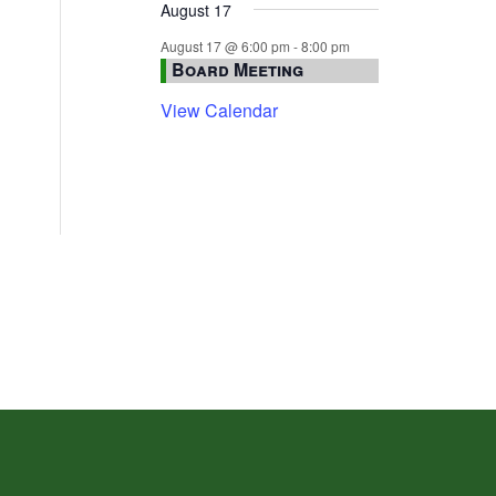
August 17
August 17 @ 6:00 pm
-
8:00 pm
Board Meeting
View Calendar