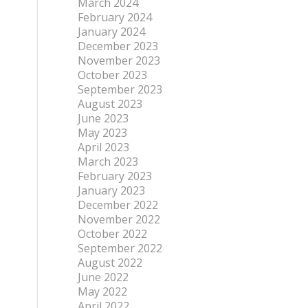
March 2024
February 2024
January 2024
December 2023
November 2023
October 2023
September 2023
August 2023
June 2023
May 2023
April 2023
March 2023
February 2023
January 2023
December 2022
November 2022
October 2022
September 2022
August 2022
June 2022
May 2022
April 2022