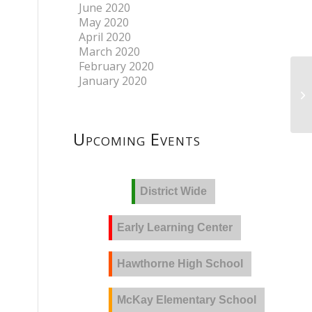
June 2020
May 2020
April 2020
March 2020
February 2020
January 2020
Upcoming Events
District Wide
Early Learning Center
Hawthorne High School
McKay Elementary School