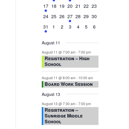
events,
events,
events,
event,
events,
events,
events,
1
0
0
0
0
0
0
17
18
19
20
21
22
23
event,
events,
events,
events,
events,
events,
events,
0
0
0
1
0
0
0
24
25
26
27
28
29
30
events,
events,
events,
event,
events,
events,
events,
1
0
0
0
0
0
0
31
1
2
3
4
5
6
event,
events,
events,
events,
events,
events,
events,
August 11
August 11 @ 7:00 am
-
7:00 pm
Registration – High
School
August 11 @ 8:00 am
-
10:00 am
Board Work Session
August 13
August 13 @ 7:30 am
-
7:00 pm
Registration –
Sunridge Middle
School