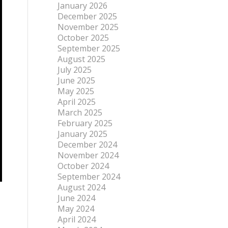
January 2026
December 2025
November 2025
October 2025
September 2025
August 2025
July 2025
June 2025
May 2025
April 2025
March 2025
February 2025
January 2025
December 2024
November 2024
October 2024
September 2024
August 2024
June 2024
May 2024
April 2024