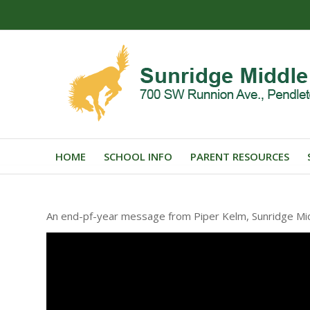
HOME
SCHOOL INFO
PARENT RESOURCES
An end-pf-year message from Piper Kelm, Sunridge Midd