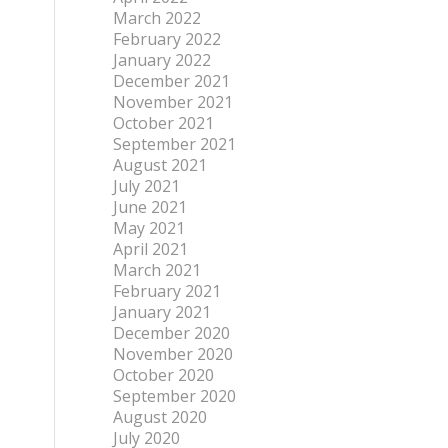
March 2022
February 2022
January 2022
December 2021
November 2021
October 2021
September 2021
August 2021
July 2021
June 2021
May 2021
April 2021
March 2021
February 2021
January 2021
December 2020
November 2020
October 2020
September 2020
August 2020
July 2020