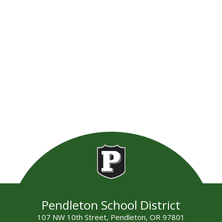
Pendleton School District
107 NW 10th Street, Pendleton, OR 97801