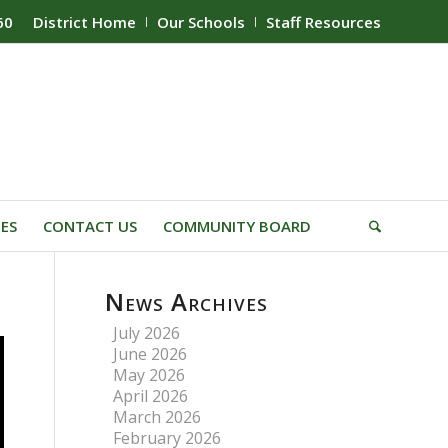
60
District Home
Our Schools
Staff Resources
IES
CONTACT US
COMMUNITY BOARD
News Archives
July 2026
June 2026
May 2026
April 2026
March 2026
February 2026