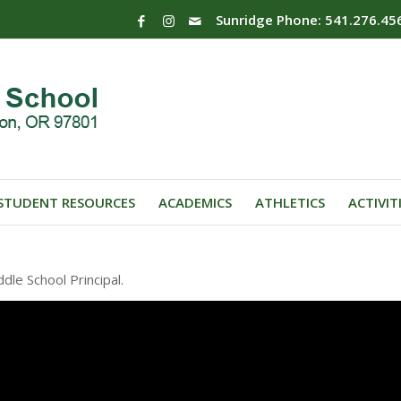
Sunridge Phone: 541.276.45
STUDENT RESOURCES
ACADEMICS
ATHLETICS
ACTIVIT
le School Principal.