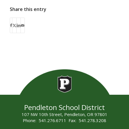
Share this entry
Pendleton School District
107 NW 10th Street, Pendleton, OR 97801
Phone: 541.276.6711 Fax: 541.278.3208