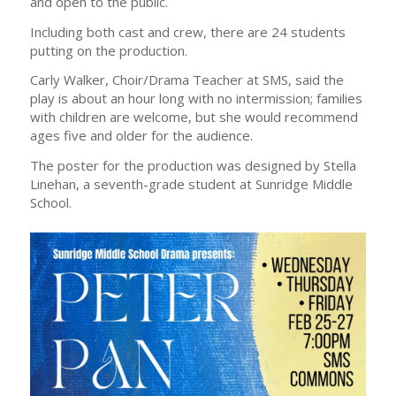
and open to the public.
Including both cast and crew, there are 24 students
putting on the production.
Carly Walker, Choir/Drama Teacher at SMS, said the
play is about an hour long with no intermission; families
with children are welcome, but she would recommend
ages five and older for the audience.
The poster for the production was designed by Stella
Linehan, a seventh-grade student at Sunridge Middle
School.