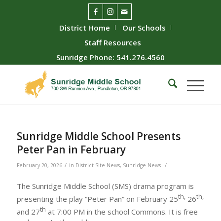
District Home
Our Schools
Staff Resources
Sunridge Phone: 541.276.4560
Sunridge Middle School Presents
Peter Pan in February
/
/
February 20, 2026
in
District Site News
,
Sunridge News
The Sunridge Middle School (SMS) drama program is
th,
th,
presenting the play “Peter Pan” on February 25
26
th
and 27
at 7:00 PM in the school Commons. It is free