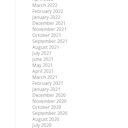
March 2022
February 2022
January 2022
December 2021
November 2021
October 2021
September 2021
August 2021
July 2021
June 2021
May 2021
April 2021
March 2021
February 2021
January 2021
December 2020
November 2020
October 2020
September 2020
August 2020
July 2020