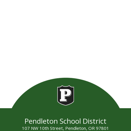
Pendleton School District
107 NW 10th Street, Pendleton, OR 97801