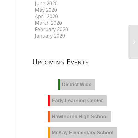
June 2020
May 2020
April 2020
March 2020
February 2020
January 2020
Upcoming Events
District Wide
Early Learning Center
Hawthorne High School
McKay Elementary School