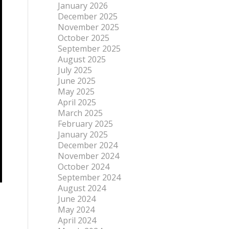
January 2026
December 2025
November 2025
October 2025
September 2025
August 2025
July 2025
June 2025
May 2025
April 2025
March 2025
February 2025
January 2025
December 2024
November 2024
October 2024
September 2024
August 2024
June 2024
May 2024
April 2024