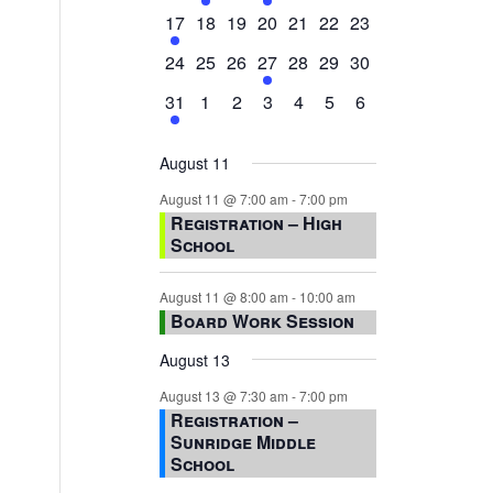
events,
events,
events,
event,
events,
events,
events,
1
0
0
0
0
0
0
17
18
19
20
21
22
23
event,
events,
events,
events,
events,
events,
events,
0
0
0
1
0
0
0
24
25
26
27
28
29
30
events,
events,
events,
event,
events,
events,
events,
1
0
0
0
0
0
0
31
1
2
3
4
5
6
event,
events,
events,
events,
events,
events,
events,
August 11
August 11 @ 7:00 am
-
7:00 pm
Registration – High
School
August 11 @ 8:00 am
-
10:00 am
Board Work Session
August 13
August 13 @ 7:30 am
-
7:00 pm
Registration –
Sunridge Middle
School