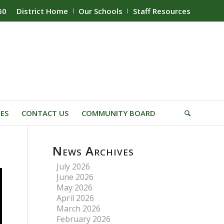
60
District Home
Our Schools
Staff Resources
IES
CONTACT US
COMMUNITY BOARD
News Archives
July 2026
June 2026
May 2026
April 2026
March 2026
February 2026