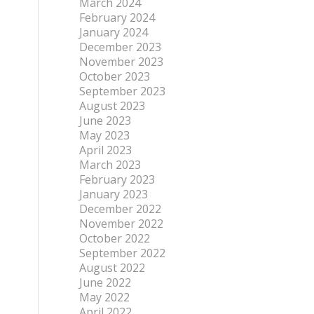
March 2024
February 2024
January 2024
December 2023
November 2023
October 2023
September 2023
August 2023
June 2023
May 2023
April 2023
March 2023
February 2023
January 2023
December 2022
November 2022
October 2022
September 2022
August 2022
June 2022
May 2022
April 2022