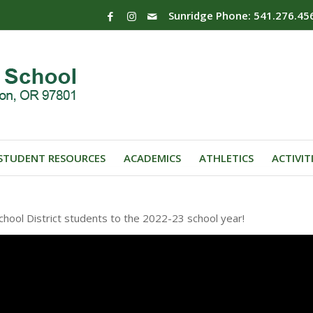
Sunridge Phone: 541.276.45
STUDENT RESOURCES
ACADEMICS
ATHLETICS
ACTIVIT
ool District students to the 2022-23 school year!