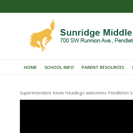
HOME
SCHOOL INFO
PARENT RESOURCES
Superintendent Kevin Headings welcomes Pendleton Sch