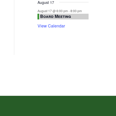
August 17
August 17 @ 6:00 pm
-
8:00 pm
Board Meeting
View Calendar