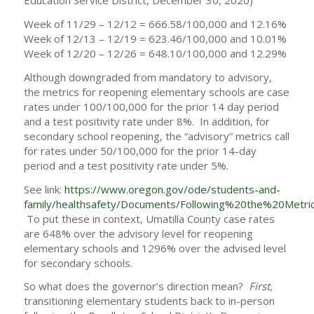
Education Service District, December 30, 2020)
Week of 11/29 – 12/12 = 666.58/100,000 and 12.16%
Week of 12/13 – 12/19 = 623.46/100,000 and 10.01%
Week of 12/20 – 12/26 = 648.10/100,000 and 12.29%
Although downgraded from mandatory to advisory,
the metrics for reopening elementary schools are case
rates under 100/100,000 for the prior 14 day period
and a test positivity rate under 8%. In addition, for
secondary school reopening, the “advisory” metrics call
for rates under 50/100,000 for the prior 14-day
period and a test positivity rate under 5%.
See link:
https://www.oregon.gov/ode/students-and-
family/healthsafety/Documents/Following%20the%20Metric
To put these in context, Umatilla County case rates
are 648% over the advisory level for reopening
elementary schools and 1296% over the advised level
for secondary schools.
So what does the governor’s direction mean?
First
,
transitioning elementary students back to in-person