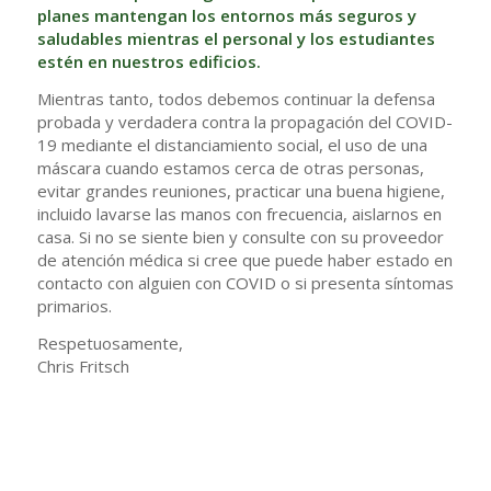
planes mantengan los entornos más seguros y
saludables mientras el personal y los estudiantes
estén en nuestros edificios.
Mientras tanto, todos debemos continuar la defensa
probada y verdadera contra la propagación del COVID-
19 mediante el distanciamiento social, el uso de una
máscara cuando estamos cerca de otras personas,
evitar grandes reuniones, practicar una buena higiene,
incluido lavarse las manos con frecuencia, aislarnos en
casa. Si no se siente bien y consulte con su proveedor
de atención médica si cree que puede haber estado en
contacto con alguien con COVID o si presenta síntomas
primarios.
Respetuosamente,
Chris Fritsch