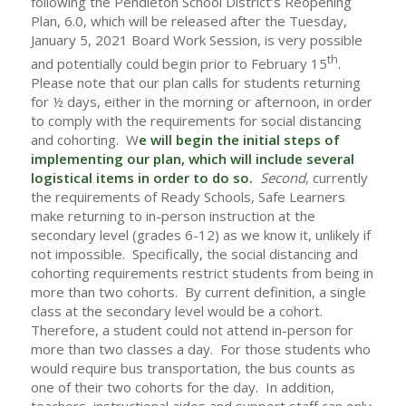
following the Pendleton School District’s Reopening
Plan, 6.0, which will be released after the Tuesday,
January 5, 2021 Board Work Session, is very possible
th
and potentially could begin prior to February 15
.
Please note that our plan calls for students returning
for ½ days, either in the morning or afternoon, in order
to comply with the requirements for social distancing
and cohorting. W
e will begin the initial steps of
implementing our plan, which will include several
logistical items in order to do so.
Second
, currently
the requirements of Ready Schools, Safe Learners
make returning to in-person instruction at the
secondary level (grades 6-12) as we know it, unlikely if
not impossible. Specifically, the social distancing and
cohorting requirements restrict students from being in
more than two cohorts. By current definition, a single
class at the secondary level would be a cohort.
Therefore, a student could not attend in-person for
more than two classes a day. For those students who
would require bus transportation, the bus counts as
one of their two cohorts for the day. In addition,