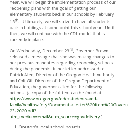
Year, we will begin the implementation process of our
reopening plans with the goal of getting our
elementary students back in our schools by February
th
15
. Ultimately, we will strive to have all students
back in buildings at some point this school year. Until
then, we will continue with the CDL model that is
currently in place.
rd
On Wednesday, December 23
, Governor Brown
released a message that she was making changes to
her previous mandates regarding reopening schools
during the pandemic. In her letter addressed to
Patrick Allen, Director of the Oregon Health Authority
and Colt Gill, Director of the Oregon Department of
Education, the governor called for the following
actions: (a copy of the full text can be found at
https://www.oregon.gov/ode/students-and-
family/healthsafety/Documents/Letter%20from%20Gov
23-2020.pdf?
utm_medium=email&utm_source=govdelivery
)
Oregon’s local school boards,