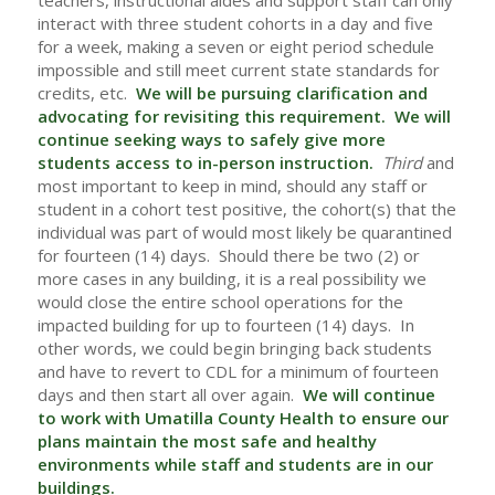
teachers, instructional aides and support staff can only
interact with three student cohorts in a day and five
for a week, making a seven or eight period schedule
impossible and still meet current state standards for
credits, etc.
We will be pursuing clarification and
advocating for revisiting this requirement. We will
continue seeking ways to safely give more
students access to in-person instruction.
Third
and
most important to keep in mind, should any staff or
student in a cohort test positive, the cohort(s) that the
individual was part of would most likely be quarantined
for fourteen (14) days. Should there be two (2) or
more cases in any building, it is a real possibility we
would close the entire school operations for the
impacted building for up to fourteen (14) days. In
other words, we could begin bringing back students
and have to revert to CDL for a minimum of fourteen
days and then start all over again.
We will continue
to work with Umatilla County Health to ensure our
plans maintain the most safe and healthy
environments while staff and students are in our
buildings.