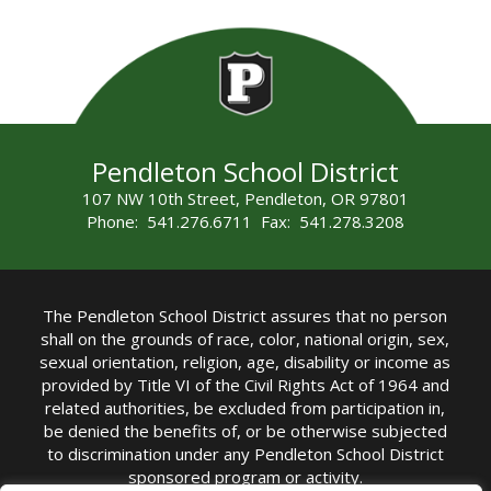
Pendleton School District
107 NW 10th Street, Pendleton, OR 97801
Phone: 541.276.6711 Fax: 541.278.3208
The Pendleton School District assures that no person
shall on the grounds of race, color, national origin, sex,
sexual orientation, religion, age, disability or income as
provided by Title VI of the Civil Rights Act of 1964 and
related authorities, be excluded from participation in,
be denied the benefits of, or be otherwise subjected
to discrimination under any Pendleton School District
sponsored program or activity.