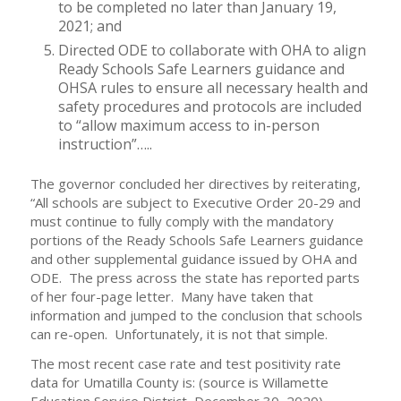
to be completed no later than January 19,
2021; and
Directed ODE to collaborate with OHA to align
Ready Schools Safe Learners guidance and
OHSA rules to ensure all necessary health and
safety procedures and protocols are included
to “allow maximum access to in-person
instruction”…..
The governor concluded her directives by reiterating,
“All schools are subject to Executive Order 20-29 and
must continue to fully comply with the mandatory
portions of the Ready Schools Safe Learners guidance
and other supplemental guidance issued by OHA and
ODE. The press across the state has reported parts
of her four-page letter. Many have taken that
information and jumped to the conclusion that schools
can re-open. Unfortunately, it is not that simple.
The most recent case rate and test positivity rate
data for Umatilla County is: (source is Willamette