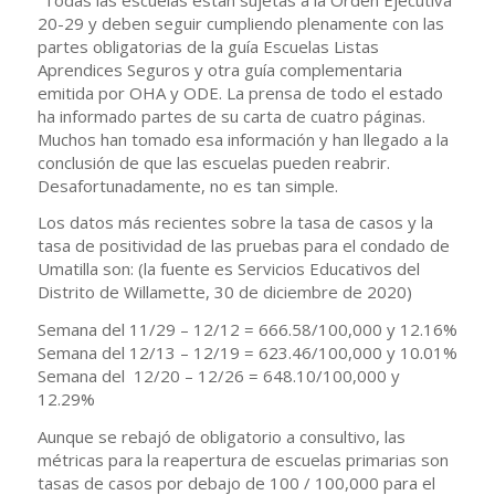
20-29 y deben seguir cumpliendo plenamente con las
partes obligatorias de la guía Escuelas Listas
Aprendices Seguros y otra guía complementaria
emitida por OHA y ODE. La prensa de todo el estado
ha informado partes de su carta de cuatro páginas.
Muchos han tomado esa información y han llegado a la
conclusión de que las escuelas pueden reabrir.
Desafortunadamente, no es tan simple.
Los datos más recientes sobre la tasa de casos y la
tasa de positividad de las pruebas para el condado de
Umatilla son: (la fuente es Servicios Educativos del
Distrito de Willamette, 30 de diciembre de 2020)
Semana del 11/29 – 12/12 = 666.58/100,000 y 12.16%
Semana del 12/13 – 12/19 = 623.46/100,000 y 10.01%
Semana del 12/20 – 12/26 = 648.10/100,000 y
12.29%
Aunque se rebajó de obligatorio a consultivo, las
métricas para la reapertura de escuelas primarias son
tasas de casos por debajo de 100 / 100,000 para el