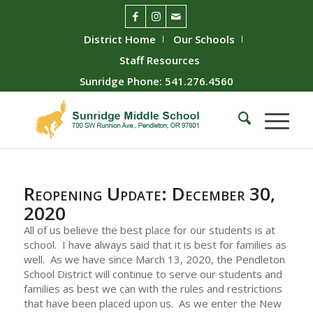
District Home
Our Schools
Staff Resources
Sunridge Phone: 541.276.4560
Reopening Update: December 30,
2020
All of us believe the best place for our students is at
school. I have always said that it is best for families as
well. As we have since March 13, 2020, the Pendleton
School District will continue to serve our students and
families as best we can with the rules and restrictions
that have been placed upon us. As we enter the New