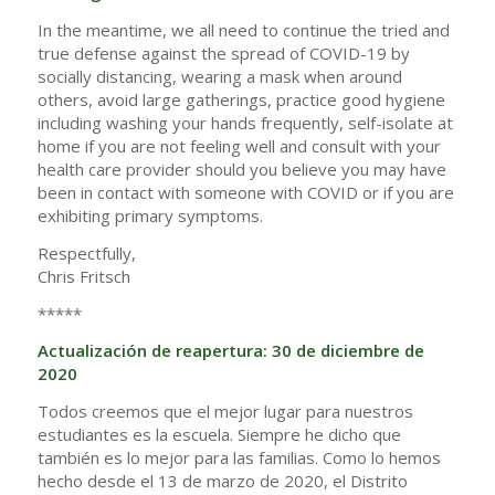
In the meantime, we all need to continue the tried and
true defense against the spread of COVID-19 by
socially distancing, wearing a mask when around
others, avoid large gatherings, practice good hygiene
including washing your hands frequently, self-isolate at
home if you are not feeling well and consult with your
health care provider should you believe you may have
been in contact with someone with COVID or if you are
exhibiting primary symptoms.
Respectfully,
Chris Fritsch
*****
Actualización de reapertura: 30 de diciembre de
2020
Todos creemos que el mejor lugar para nuestros
estudiantes es la escuela. Siempre he dicho que
también es lo mejor para las familias. Como lo hemos
hecho desde el 13 de marzo de 2020, el Distrito