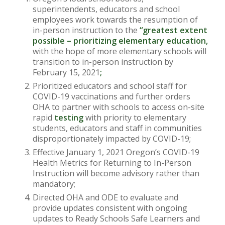
superintendents, educators and school
employees work towards the resumption of
in-person instruction to the
“greatest extent
possible – prioritizing elementary education,
with the hope of more elementary schools will
transition to in-person instruction by
February 15, 2021
;
Prioritized educators and school staff for
COVID-19 vaccinations and further orders
OHA to partner with schools to access on-site
rapid
testing
with priority to elementary
students, educators and staff in communities
disproportionately impacted by COVID-19;
Effective January 1, 2021 Oregon’s COVID-19
Health Metrics for Returning to In-Person
Instruction will become advisory rather than
mandatory;
Directed OHA and ODE to evaluate and
provide updates consistent with ongoing
updates to Ready Schools Safe Learners and