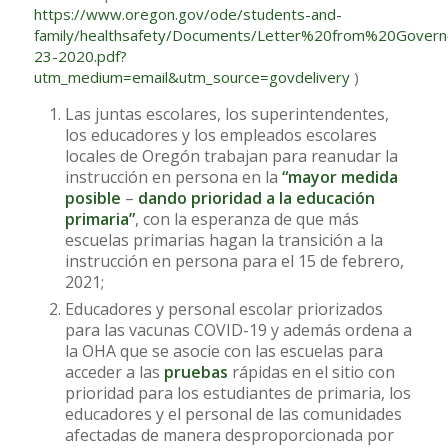
https://www.oregon.gov/ode/students-and-
family/healthsafety/Documents/Letter%20from%20Gov
23-2020.pdf?
utm_medium=email&utm_source=govdelivery
)
Las juntas escolares, los superintendentes,
los educadores y los empleados escolares
locales de Oregón trabajan para reanudar la
instrucción en persona en la
“mayor medida
posible
–
dando prioridad a la educación
primaria”
, con la esperanza de que más
escuelas primarias hagan la transición a la
instrucción en persona para el 15 de febrero,
2021;
Educadores y personal escolar priorizados
para las vacunas COVID-19 y además ordena a
la OHA que se asocie con las escuelas para
acceder a las
pruebas
rápidas en el sitio con
prioridad para los estudiantes de primaria, los
educadores y el personal de las comunidades
afectadas de manera desproporcionada por