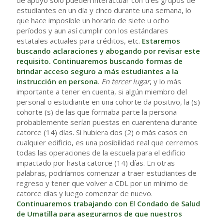
de apoyo solo pueden interactuar con tres grupos de
estudiantes en un día y cinco durante una semana, lo
que hace imposible un horario de siete u ocho
períodos y aun así cumplir con los estándares
estatales actuales para créditos, etc.
Estaremos
buscando aclaraciones y abogando por revisar este
requisito. Continuaremos buscando formas de
brindar acceso seguro a más estudiantes a la
instrucción en persona
.
En tercer lugar
, y lo más
importante a tener en cuenta, si algún miembro del
personal o estudiante en una cohorte da positivo, la (s)
cohorte (s) de las que formaba parte la persona
probablemente serían puestas en cuarentena durante
catorce (14) días. Si hubiera dos (2) o más casos en
cualquier edificio, es una posibilidad real que cerremos
todas las operaciones de la escuela para el edificio
impactado por hasta catorce (14) días. En otras
palabras, podríamos comenzar a traer estudiantes de
regreso y tener que volver a CDL por un mínimo de
catorce días y luego comenzar de nuevo.
Continuaremos trabajando con El Condado de Salud
de Umatilla para asegurarnos de que nuestros