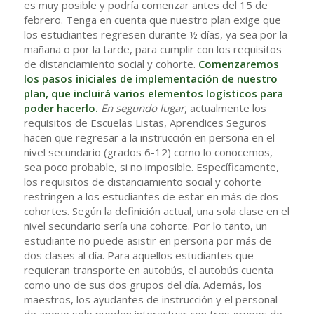
es muy posible y podría comenzar antes del 15 de
febrero. Tenga en cuenta que nuestro plan exige que
los estudiantes regresen durante ½ días, ya sea por la
mañana o por la tarde, para cumplir con los requisitos
de distanciamiento social y cohorte.
Comenzaremos
los pasos iniciales de implementación de nuestro
plan, que incluirá varios elementos logísticos para
poder hacerlo.
En segundo lugar
, actualmente los
requisitos de Escuelas Listas, Aprendices Seguros
hacen que regresar a la instrucción en persona en el
nivel secundario (grados 6-12) como lo conocemos,
sea poco probable, si no imposible. Específicamente,
los requisitos de distanciamiento social y cohorte
restringen a los estudiantes de estar en más de dos
cohortes. Según la definición actual, una sola clase en el
nivel secundario sería una cohorte. Por lo tanto, un
estudiante no puede asistir en persona por más de
dos clases al día. Para aquellos estudiantes que
requieran transporte en autobús, el autobús cuenta
como uno de sus dos grupos del día. Además, los
maestros, los ayudantes de instrucción y el personal