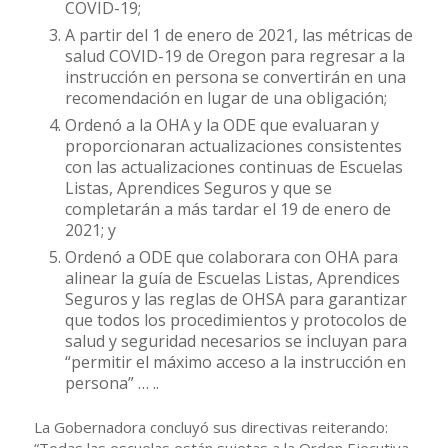
COVID-19;
A partir del 1 de enero de 2021, las métricas de
salud COVID-19 de Oregon para regresar a la
instrucción en persona se convertirán en una
recomendación en lugar de una obligación;
Ordenó a la OHA y la ODE que evaluaran y
proporcionaran actualizaciones consistentes
con las actualizaciones continuas de Escuelas
Listas, Aprendices Seguros y que se
completarán a más tardar el 19 de enero de
2021; y
Ordenó a ODE que colaborara con OHA para
alinear la guía de Escuelas Listas, Aprendices
Seguros y las reglas de OHSA para garantizar
que todos los procedimientos y protocolos de
salud y seguridad necesarios se incluyan para
“permitir el máximo acceso a la instrucción en
persona” … ..
La Gobernadora concluyó sus directivas reiterando:
“Todas las escuelas están sujetas a la Orden Ejecutiva