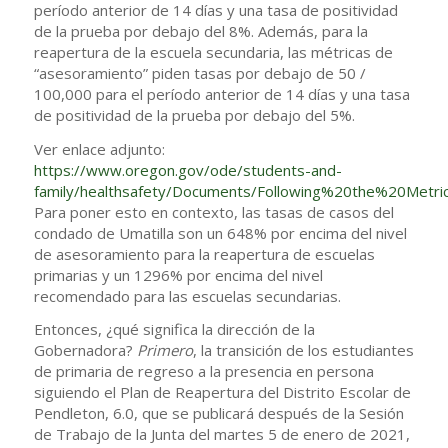
período anterior de 14 días y una tasa de positividad
de la prueba por debajo del 8%. Además, para la
reapertura de la escuela secundaria, las métricas de
“asesoramiento” piden tasas por debajo de 50 /
100,000 para el período anterior de 14 días y una tasa
de positividad de la prueba por debajo del 5%.
Ver enlace adjunto:
https://www.oregon.gov/ode/students-and-
family/healthsafety/Documents/Following%20the%20Metric
Para poner esto en contexto, las tasas de casos del
condado de Umatilla son un 648% por encima del nivel
de asesoramiento para la reapertura de escuelas
primarias y un 1296% por encima del nivel
recomendado para las escuelas secundarias.
Entonces, ¿qué significa la dirección de la
Gobernadora?
Primero
, la transición de los estudiantes
de primaria de regreso a la presencia en persona
siguiendo el Plan de Reapertura del Distrito Escolar de
Pendleton, 6.0, que se publicará después de la Sesión
de Trabajo de la Junta del martes 5 de enero de 2021,