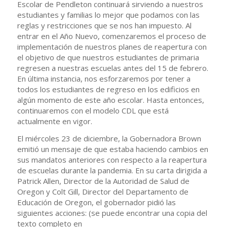
Escolar de Pendleton continuará sirviendo a nuestros
estudiantes y familias lo mejor que podamos con las
reglas y restricciones que se nos han impuesto. Al
entrar en el Año Nuevo, comenzaremos el proceso de
implementación de nuestros planes de reapertura con
el objetivo de que nuestros estudiantes de primaria
regresen a nuestras escuelas antes del 15 de febrero.
En última instancia, nos esforzaremos por tener a
todos los estudiantes de regreso en los edificios en
algún momento de este año escolar. Hasta entonces,
continuaremos con el modelo CDL que está
actualmente en vigor.
El miércoles 23 de diciembre, la Gobernadora Brown
emitió un mensaje de que estaba haciendo cambios en
sus mandatos anteriores con respecto a la reapertura
de escuelas durante la pandemia. En su carta dirigida a
Patrick Allen, Director de la Autoridad de Salud de
Oregon y Colt Gill, Director del Departamento de
Educación de Oregon, el gobernador pidió las
siguientes acciones: (se puede encontrar una copia del
texto completo en