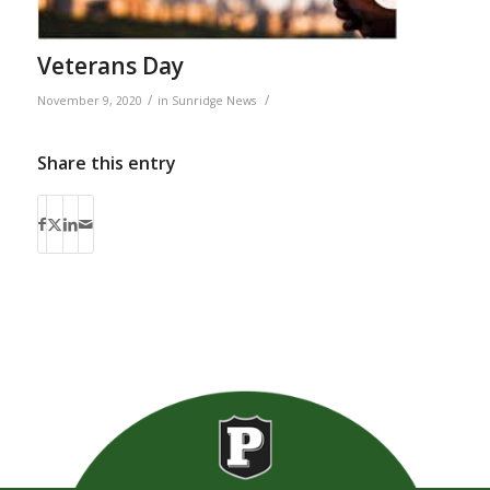
Veterans Day
/
/
November 9, 2020
in
Sunridge News
Share this entry