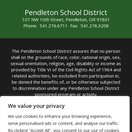
Pendleton School District
107 NW 10th Street, Pendleton, OR 97801
Phone: 541.276.6711 Fax: 541.278.3208
The Pendleton School District assures that no person
shall on the grounds of race, color, national origin, sex,
sexual orientation, religion, age, disability or income as
provided by Title VI of the Civil Rights Act of 1964 and
related authorities, be excluded from participation in,
be denied the benefits of, or be otherwise subjected
to discrimination under any Pendleton School District
sponsored program or activity.
TITLE IX COORDINATOR: Michelle Jensen, PhD
We value your privacy
Superintendent | Phone: (541) 276-6711 |
We use cookies to enhance your browsing experience,
Email:
Michelle Jensen
serve personalised ads or content, and analyse our traffic.
Accessibility Statement
|
Nondiscrimination Policy
By clicking "Accept All", you consent to our use of cookies.