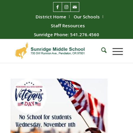
District Home
Our Schools
Staff Resources
Sunridge Phone: 541.276.4560