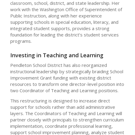
classroom, school, district, and state leadership. Her
work with the Washington Office of Superintendent of
Public Instruction, along with her experience
supporting schools in special education, literacy, and
integrated student supports, provides a strong
foundation for leading the district’s student services
programs.
Investing in Teaching and Learning
Pendleton School District has also reorganized
instructional leadership by strategically braiding School
Improvement Grant funding with existing district
resources to transform one director-level position into
two Coordinator of Teaching and Learning positions.
This restructuring is designed to increase direct
support for schools rather than add administrative
layers. The Coordinators of Teaching and Learning will
partner closely with principals to strengthen curriculum
implementation, coordinate professional learning,
support school improvement planning, analyze student