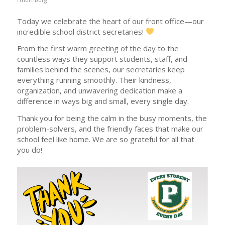
Today we celebrate the heart of our front office—our
incredible school district secretaries!
From the first warm greeting of the day to the
countless ways they support students, staff, and
families behind the scenes, our secretaries keep
everything running smoothly. Their kindness,
organization, and unwavering dedication make a
difference in ways big and small, every single day.
Thank you for being the calm in the busy moments, the
problem-solvers, and the friendly faces that make our
school feel like home. We are so grateful for all that
you do!