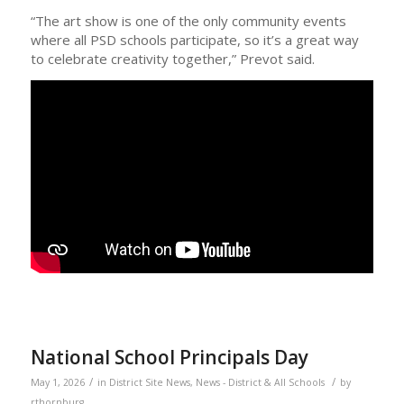
“The art show is one of the only community events
where all PSD schools participate, so it’s a great way
to celebrate creativity together,” Prevot said.
National School Principals Day
/
/
May 1, 2026
in
District Site News
,
News - District & All Schools
by
rthornburg