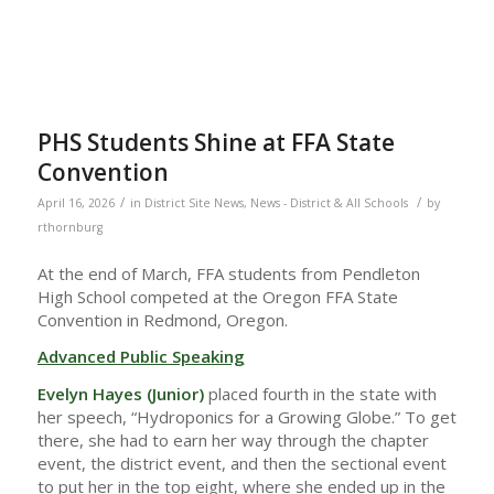
PHS Students Shine at FFA State
Convention
/
/
April 16, 2026
in
District Site News
,
News - District & All Schools
by
rthornburg
At the end of March, FFA students from Pendleton
High School competed at the Oregon FFA State
Convention in Redmond, Oregon.
Advanced Public Speaking
Evelyn Hayes (Junior)
placed fourth in the state with
her speech, “Hydroponics for a Growing Globe.” To get
there, she had to earn her way through the chapter
event, the district event, and then the sectional event
to put her in the top eight, where she ended up in the