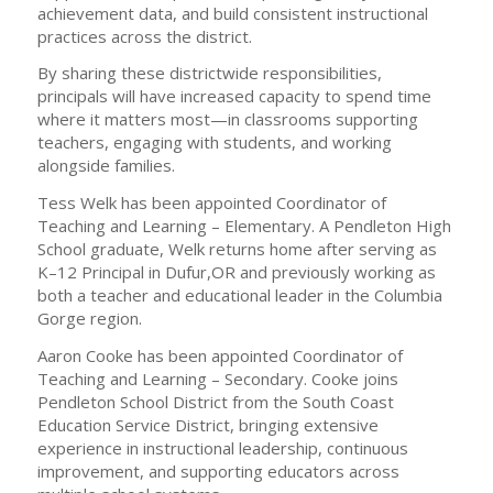
achievement data, and build consistent instructional
practices across the district.
By sharing these districtwide responsibilities,
principals will have increased capacity to spend time
where it matters most—in classrooms supporting
teachers, engaging with students, and working
alongside families.
Tess Welk has been appointed Coordinator of
Teaching and Learning – Elementary. A Pendleton High
School graduate, Welk returns home after serving as
K–12 Principal in Dufur,OR and previously working as
both a teacher and educational leader in the Columbia
Gorge region.
Aaron Cooke has been appointed Coordinator of
Teaching and Learning – Secondary. Cooke joins
Pendleton School District from the South Coast
Education Service District, bringing extensive
experience in instructional leadership, continuous
improvement, and supporting educators across