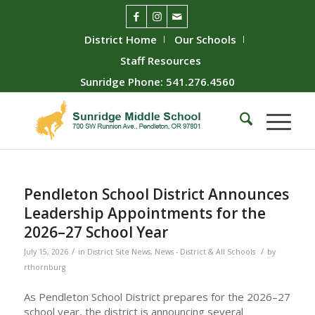
District Home
Our Schools
Staff Resources
Sunridge Phone: 541.276.4560
Pendleton School District Announces
Leadership Appointments for the
2026–27 School Year
/
/
July 15, 2026
in
District Site News
,
News - District & All Schools
by
rthornburg
As Pendleton School District prepares for the 2026–27
school year, the district is announcing several