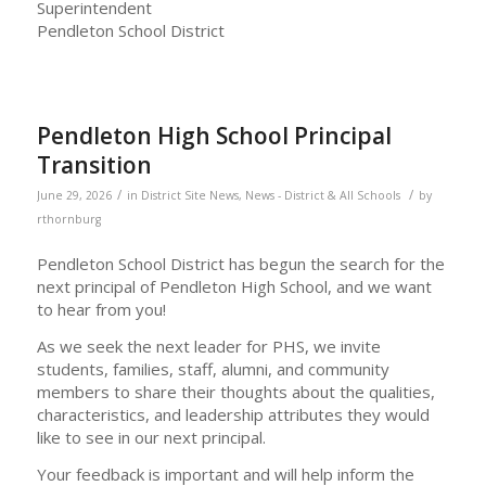
Superintendent
Pendleton School District
Pendleton High School Principal
Transition
/
/
June 29, 2026
in
District Site News
,
News - District & All Schools
by
rthornburg
Pendleton School District has begun the search for the
next principal of Pendleton High School, and we want
to hear from you!
As we seek the next leader for PHS, we invite
students, families, staff, alumni, and community
members to share their thoughts about the qualities,
characteristics, and leadership attributes they would
like to see in our next principal.
Your feedback is important and will help inform the