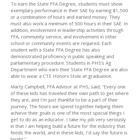
To earn the State FFA Degree, students must show
exemplary performance in their SAE by earning $1,500
or a combination of hours and earned money. They
must also work a minimum of 500 hours in their SAE. In
addition, involvement in leadership activities through
FFA, community service, and involvement in other
school or community events are required. Each
student with a State FFA Degree has also
demonstrated proficiency in public speaking and
parliamentary procedure. Students in PHS’s Ag
Department who earn their State FFA Degree are also
able to wear a CTE Honors Stole at graduation.
Marty Campbell, FFA Advisor at PHS, said, “Every one
of these kids has traveled their own path to get where
they are, and I’m just thankful to be a part of their
journey. The hours we spend together helping them
achieve their goals is one of the most special things I
get to do as an educator. I take my job very seriously
in that I am helping build a future for the industry that
feeds the world, and in these kids, I’d say the future is
bright.”