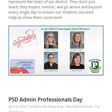
represent the heart of our district. They don’t just
teach; they inspire, mentor, and go above and beyond
every single day to ensure our students succeed.
Help us show them some love!
PSD Admin Professionals Day
/
/
April 22, 2026
in
District Site News
,
News - District & All Schools
by
rthornburg