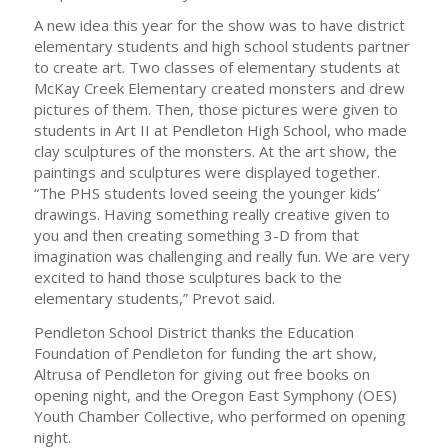
A new idea this year for the show was to have district
elementary students and high school students partner
to create art. Two classes of elementary students at
McKay Creek Elementary created monsters and drew
pictures of them. Then, those pictures were given to
students in Art II at Pendleton High School, who made
clay sculptures of the monsters. At the art show, the
paintings and sculptures were displayed together.
“The PHS students loved seeing the younger kids’
drawings. Having something really creative given to
you and then creating something 3-D from that
imagination was challenging and really fun. We are very
excited to hand those sculptures back to the
elementary students,” Prevot said.
Pendleton School District thanks the Education
Foundation of Pendleton for funding the art show,
Altrusa of Pendleton for giving out free books on
opening night, and the Oregon East Symphony (OES)
Youth Chamber Collective, who performed on opening
night.