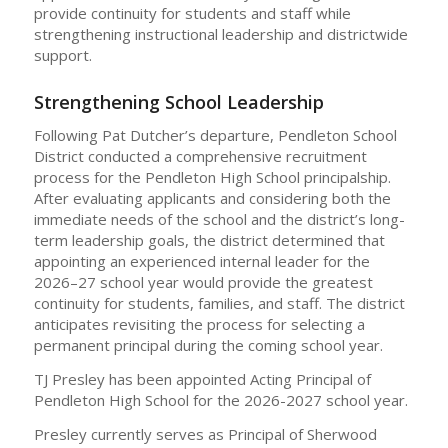
provide continuity for students and staff while
strengthening instructional leadership and districtwide
support.
Strengthening School Leadership
Following Pat Dutcher’s departure, Pendleton School
District conducted a comprehensive recruitment
process for the Pendleton High School principalship.
After evaluating applicants and considering both the
immediate needs of the school and the district’s long-
term leadership goals, the district determined that
appointing an experienced internal leader for the
2026–27 school year would provide the greatest
continuity for students, families, and staff. The district
anticipates revisiting the process for selecting a
permanent principal during the coming school year.
TJ Presley has been appointed Acting Principal of
Pendleton High School for the 2026-2027 school year.
Presley currently serves as Principal of Sherwood