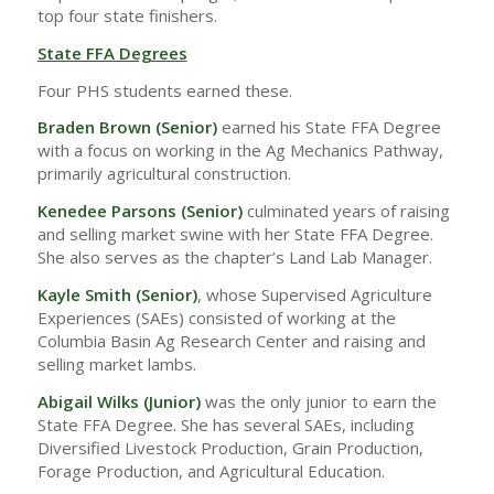
top four state finishers.
State FFA Degrees
Four PHS students earned these.
Braden Brown (Senior)
earned his State FFA Degree
with a focus on working in the Ag Mechanics Pathway,
primarily agricultural construction.
Kenedee Parsons (Senior)
culminated years of raising
and selling market swine with her State FFA Degree.
She also serves as the chapter’s Land Lab Manager.
Kayle Smith (Senior)
, whose Supervised Agriculture
Experiences (SAEs) consisted of working at the
Columbia Basin Ag Research Center and raising and
selling market lambs.
Abigail Wilks
(Junior)
was the only junior to earn the
State FFA Degree. She has several SAEs, including
Diversified Livestock Production, Grain Production,
Forage Production, and Agricultural Education.