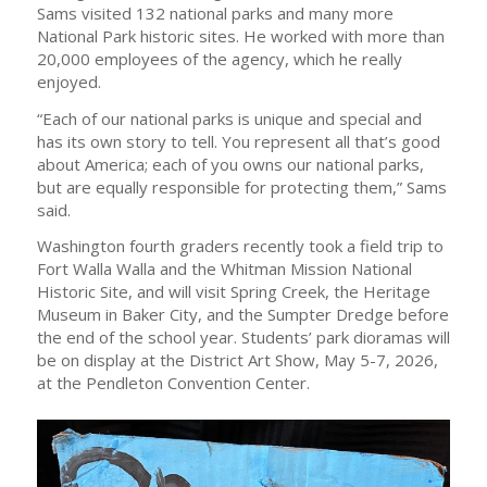
Sams visited 132 national parks and many more
National Park historic sites. He worked with more than
20,000 employees of the agency, which he really
enjoyed.
“Each of our national parks is unique and special and
has its own story to tell. You represent all that’s good
about America; each of you owns our national parks,
but are equally responsible for protecting them,” Sams
said.
Washington fourth graders recently took a field trip to
Fort Walla Walla and the Whitman Mission National
Historic Site, and will visit Spring Creek, the Heritage
Museum in Baker City, and the Sumpter Dredge before
the end of the school year. Students’ park dioramas will
be on display at the District Art Show, May 5-7, 2026,
at the Pendleton Convention Center.