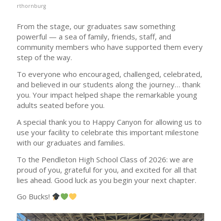
rthornburg
From the stage, our graduates saw something
powerful — a sea of family, friends, staff, and
community members who have supported them every
step of the way.
To everyone who encouraged, challenged, celebrated,
and believed in our students along the journey… thank
you. Your impact helped shape the remarkable young
adults seated before you.
A special thank you to Happy Canyon for allowing us to
use your facility to celebrate this important milestone
with our graduates and families.
To the Pendleton High School Class of 2026: we are
proud of you, grateful for you, and excited for all that
lies ahead. Good luck as you begin your next chapter.
Go Bucks!