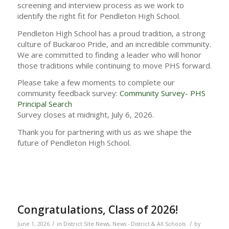
screening and interview process as we work to
identify the right fit for Pendleton High School.
Pendleton High School has a proud tradition, a strong
culture of Buckaroo Pride, and an incredible community.
We are committed to finding a leader who will honor
those traditions while continuing to move PHS forward.
Please take a few moments to complete our
community feedback survey:
Community Survey- PHS
Principal Search
Survey closes at midnight, July 6, 2026.
Thank you for partnering with us as we shape the
future of Pendleton High School.
Congratulations, Class of 2026!
/
/
June 1, 2026
in
District Site News
,
News - District & All Schools
by