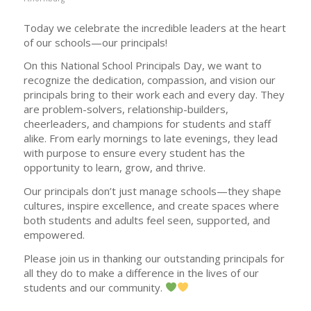
Today we celebrate the incredible leaders at the heart
of our schools—our principals!
On this National School Principals Day, we want to
recognize the dedication, compassion, and vision our
principals bring to their work each and every day. They
are problem-solvers, relationship-builders,
cheerleaders, and champions for students and staff
alike. From early mornings to late evenings, they lead
with purpose to ensure every student has the
opportunity to learn, grow, and thrive.
Our principals don’t just manage schools—they shape
cultures, inspire excellence, and create spaces where
both students and adults feel seen, supported, and
empowered.
Please join us in thanking our outstanding principals for
all they do to make a difference in the lives of our
students and our community.