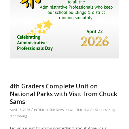
4th Graders Complete Unit on
National Parks with Visit from Chuck
Sams
/
/
April 17, 2026
in
District Site News
,
News - District & All Schools
by
rthornburg
Do you want to know something about America’s