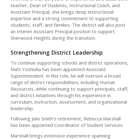
teacher, Dean of Students, Instructional Coach, and
Assistant Principal, she brings deep instructional
expertise and a strong commitment to supporting
students, staff, and families. The district will also post
an Interim Assistant Principal position to support
Sherwood Heights during the transition.
Strengthening District Leadership
To continue supporting schools and district operations,
Matt Yoshioka has been appointed Assistant
Superintendent. In this role, he will oversee a broad
range of district responsibilities, including Human
Resources, while continuing to support principals, staff,
and district initiatives through his experience in
curriculum, instruction, assessment, and organizational
leadership.
Following Julie Smith’s retirement, Rebecca Marshall
has been appointed Coordinator of Student Services.
Marshall brings extensive experience spanning