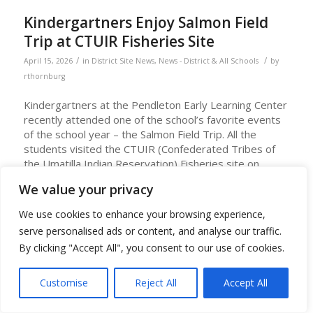
Kindergartners Enjoy Salmon Field
Trip at CTUIR Fisheries Site
/
/
April 15, 2026
in
District Site News
,
News - District & All Schools
by
rthornburg
Kindergartners at the Pendleton Early Learning Center
recently attended one of the school’s favorite events
of the school year – the Salmon Field Trip. All the
students visited the CTUIR (Confederated Tribes of
the Umatilla Indian Reservation) Fisheries site on
Mytinger Lane in Pendleton in April.
We value your privacy
To prepare for the trip, PELC classroom teachers and
We use cookies to enhance your browsing experience,
Shawndine Jones, Umatilla Language Teacher, conduct
serve personalised ads or content, and analyse our traffic.
lessons about salmon and lamprey and their life cycle
and teach Umatilla language words about them.
By clicking "Accept All", you consent to our use of cookies.
At the field site, students view the salmon ponds and
Customise
Reject All
Accept All
see live lamprey. The students can feed the salmon
and have a chance to hold a lamprey. Staff at the