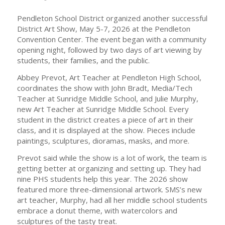
Pendleton School District organized another successful
District Art Show, May 5-7, 2026 at the Pendleton
Convention Center. The event began with a community
opening night, followed by two days of art viewing by
students, their families, and the public.
Abbey Prevot, Art Teacher at Pendleton High School,
coordinates the show with John Bradt, Media/Tech
Teacher at Sunridge Middle School, and Julie Murphy,
new Art Teacher at Sunridge Middle School. Every
student in the district creates a piece of art in their
class, and it is displayed at the show. Pieces include
paintings, sculptures, dioramas, masks, and more.
Prevot said while the show is a lot of work, the team is
getting better at organizing and setting up. They had
nine PHS students help this year. The 2026 show
featured more three-dimensional artwork. SMS’s new
art teacher, Murphy, had all her middle school students
embrace a donut theme, with watercolors and
sculptures of the tasty treat.