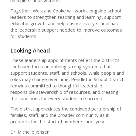
multiple school systems.
Together, Welk and Cooke will work alongside school
leaders to strengthen teaching and learning, support
educator growth, and help ensure every school has
the leadership support needed to improve outcomes
for students.
Looking Ahead
These leadership appointments reflect the district’s
continued focus on building strong systems that
support students, staff, and schools. While people and
roles may change over time, Pendleton School District
remains committed to thoughtful leadership,
responsible stewardship of resources, and creating
the conditions for every student to succeed.
The district appreciates the continued partnership of
families, staff, and the broader community as it
prepares for the start of another school year.
Dr. Michelle Jensen