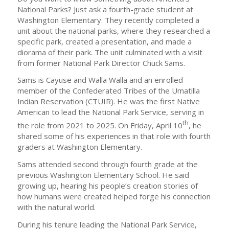
National Parks? Just ask a fourth-grade student at
Washington Elementary. They recently completed a
unit about the national parks, where they researched a
specific park, created a presentation, and made a
diorama of their park. The unit culminated with a visit
from former National Park Director Chuck Sams.
Sams is Cayuse and Walla Walla and an enrolled
member of the Confederated Tribes of the Umatilla
Indian Reservation (CTUIR). He was the first Native
American to lead the National Park Service, serving in
th
the role from 2021 to 2025. On Friday, April 10
, he
shared some of his experiences in that role with fourth
graders at Washington Elementary.
Sams attended second through fourth grade at the
previous Washington Elementary School. He said
growing up, hearing his people’s creation stories of
how humans were created helped forge his connection
with the natural world.
During his tenure leading the National Park Service,