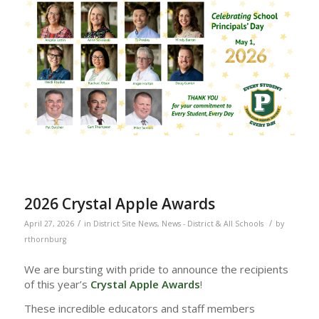
2026 Crystal Apple Awards
/
/
April 27, 2026
in
District Site News
,
News - District & All Schools
by
rthornburg
We are bursting with pride to announce the recipients
of this year’s
Crystal Apple Awards
!
These incredible educators and staff members