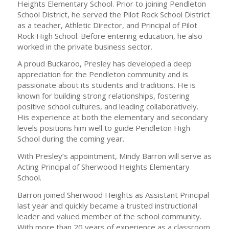
Heights Elementary School. Prior to joining Pendleton
School District, he served the Pilot Rock School District
as a teacher, Athletic Director, and Principal of Pilot
Rock High School. Before entering education, he also
worked in the private business sector.
A proud Buckaroo, Presley has developed a deep
appreciation for the Pendleton community and is
passionate about its students and traditions. He is
known for building strong relationships, fostering
positive school cultures, and leading collaboratively.
His experience at both the elementary and secondary
levels positions him well to guide Pendleton High
School during the coming year.
With Presley’s appointment, Mindy Barron will serve as
Acting Principal of Sherwood Heights Elementary
School.
Barron joined Sherwood Heights as Assistant Principal
last year and quickly became a trusted instructional
leader and valued member of the school community.
With more than 20 years of experience as a classroom