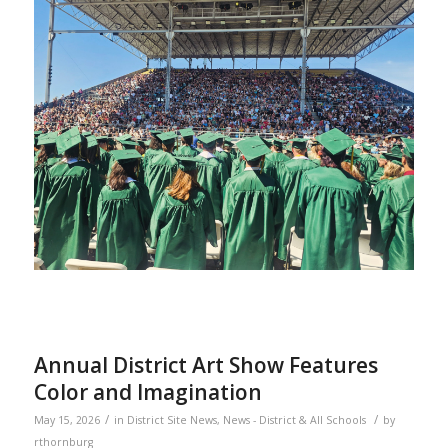
Annual District Art Show Features
Color and Imagination
/
/
May 15, 2026
in
District Site News
,
News - District & All Schools
by
rthornburg