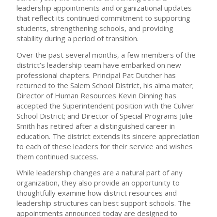
leadership appointments and organizational updates
that reflect its continued commitment to supporting
students, strengthening schools, and providing
stability during a period of transition.
Over the past several months, a few members of the
district’s leadership team have embarked on new
professional chapters. Principal Pat Dutcher has
returned to the Salem School District, his alma mater;
Director of Human Resources Kevin Dinning has
accepted the Superintendent position with the Culver
School District; and Director of Special Programs Julie
Smith has retired after a distinguished career in
education. The district extends its sincere appreciation
to each of these leaders for their service and wishes
them continued success.
While leadership changes are a natural part of any
organization, they also provide an opportunity to
thoughtfully examine how district resources and
leadership structures can best support schools. The
appointments announced today are designed to