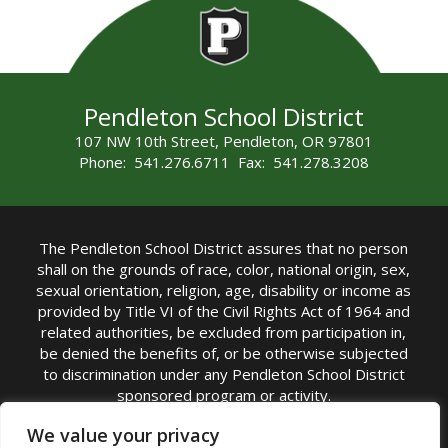
Pendleton School District
107 NW 10th Street, Pendleton, OR 97801
Phone: 541.276.6711 Fax: 541.278.3208
The Pendleton School District assures that no person
shall on the grounds of race, color, national origin, sex,
sexual orientation, religion, age, disability or income as
provided by Title VI of the Civil Rights Act of 1964 and
related authorities, be excluded from participation in,
be denied the benefits of, or be otherwise subjected
to discrimination under any Pendleton School District
sponsored program or activity.
TITLE IX COORDINATOR: Michelle Jensen, PhD
We value your privacy