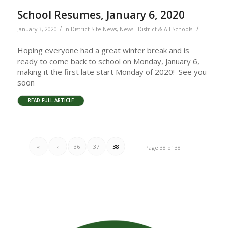
School Resumes, January 6, 2020
/
/
January 3, 2020
in
District Site News
,
News - District & All Schools
Hoping everyone had a great winter break and is
ready to come back to school on Monday, January 6,
making it the first late start Monday of 2020! See you
soon
READ FULL ARTICLE
«
‹
36
37
38
Page 38 of 38