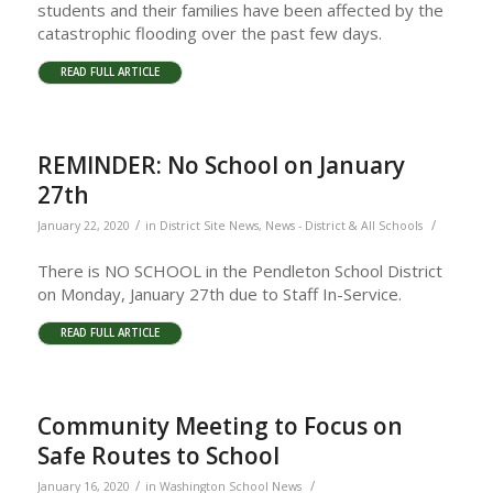
students and their families have been affected by the
catastrophic flooding over the past few days.
READ FULL ARTICLE
REMINDER: No School on January
27th
/
/
January 22, 2020
in
District Site News
,
News - District & All Schools
There is NO SCHOOL in the Pendleton School District
on Monday, January 27th due to Staff In-Service.
READ FULL ARTICLE
Community Meeting to Focus on
Safe Routes to School
/
/
January 16, 2020
in
Washington School News