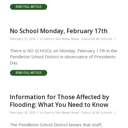
READ FULL ARTICLE
No School Monday, February 17th
/
/
February 13, 2020
in
District Site News
,
News - District & All Schools
There is NO SCHOOL on Monday, February 17th in the
Pendleton School District in observance of Presidents
Day.
READ FULL ARTICLE
Information for Those Affected by
Flooding: What You Need to Know
/
/
February 10, 2020
in
District Site News
,
News - District & All Schools
The Pendleton School District knows that staff,