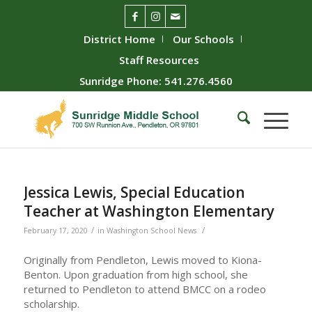
District Home
Our Schools
Staff Resources
Sunridge Phone: 541.276.4560
Jessica Lewis, Special Education
Teacher at Washington Elementary
/
/
February 17, 2020
in
Washington School News
Originally from Pendleton, Lewis moved to Kiona-
Benton. Upon graduation from high school, she
returned to Pendleton to attend BMCC on a rodeo
scholarship.