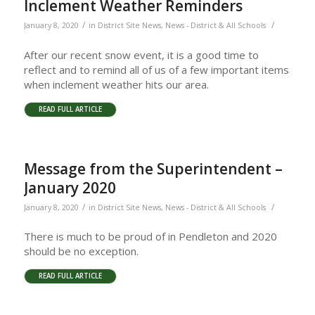
Inclement Weather Reminders
/
/
January 8, 2020
in
District Site News
,
News - District & All Schools
After our recent snow event, it is a good time to
reflect and to remind all of us of a few important items
when inclement weather hits our area.
READ FULL ARTICLE
Message from the Superintendent –
January 2020
/
/
January 8, 2020
in
District Site News
,
News - District & All Schools
There is much to be proud of in Pendleton and 2020
should be no exception.
READ FULL ARTICLE