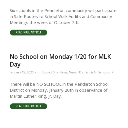
Six schools in the Pendleton community will participate
in Safe Routes to School Walk Audits and Community
Meetings the week of October 7th.
READ FULL ARTICLE
No School on Monday 1/20 for MLK
Day
/
/
January 15, 2020
in
District Site News
,
News - District & All Schools
There will be NO SCHOOL in the Pendleton School
District on Monday, January 20th in observance of
Martin Luther King, Jr. Day.
READ FULL ARTICLE