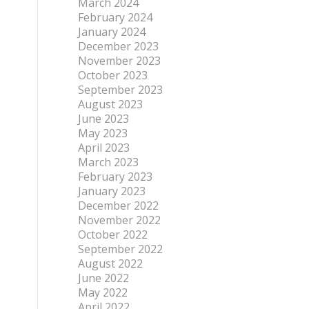
March 2024
February 2024
January 2024
December 2023
November 2023
October 2023
September 2023
August 2023
June 2023
May 2023
April 2023
March 2023
February 2023
January 2023
December 2022
November 2022
October 2022
September 2022
August 2022
June 2022
May 2022
April 2022