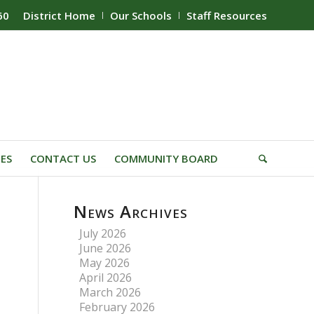
60
District Home
Our Schools
Staff Resources
IES
CONTACT US
COMMUNITY BOARD
News Archives
July 2026
June 2026
May 2026
April 2026
March 2026
February 2026