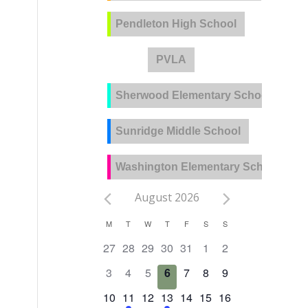
Pendleton High School
PVLA
Sherwood Elementary School
Sunridge Middle School
Washington Elementary School
August 2026
Calendar
M
T
W
T
F
S
S
of
0
0
0
0
0
0
0
27
28
29
30
31
1
2
Events
events,
events,
events,
events,
events,
events,
events,
0
0
0
0
0
0
0
3
4
5
6
7
8
9
events,
events,
events,
events,
events,
events,
events,
0
2
0
1
0
0
0
10
11
12
13
14
15
16