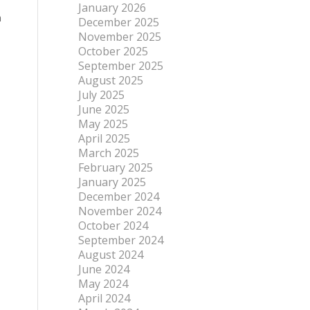
January 2026
n
December 2025
November 2025
October 2025
September 2025
August 2025
July 2025
June 2025
May 2025
April 2025
March 2025
February 2025
January 2025
December 2024
November 2024
October 2024
September 2024
August 2024
June 2024
May 2024
April 2024