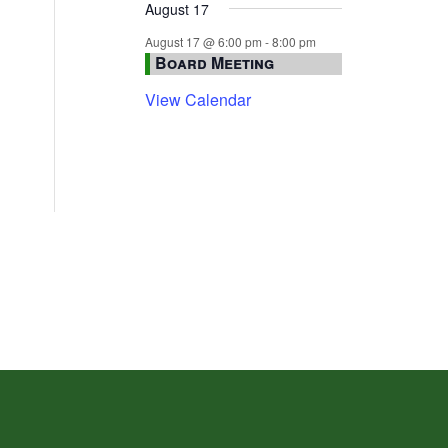
August 17
August 17 @ 6:00 pm
-
8:00 pm
Board Meeting
View Calendar