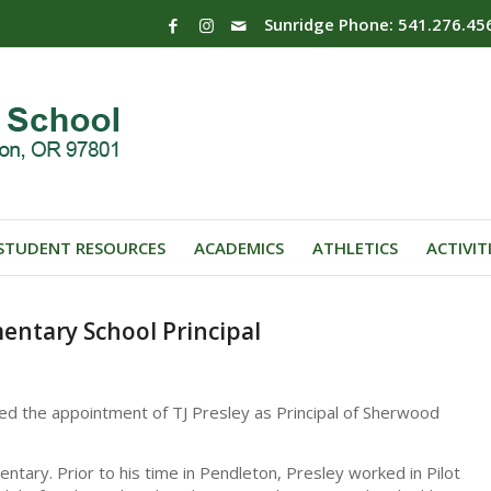
Sunridge Phone: 541.276.45
STUDENT RESOURCES
ACADEMICS
ATHLETICS
ACTIVIT
entary School Principal
ed the appointment of TJ Presley as Principal of Sherwood
entary. Prior to his time in Pendleton, Presley worked in Pilot