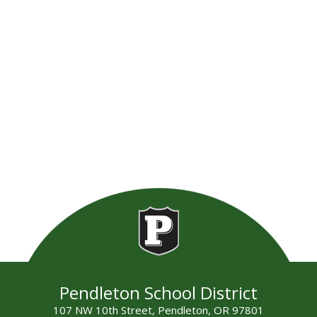
Pendleton School District
107 NW 10th Street, Pendleton, OR 97801