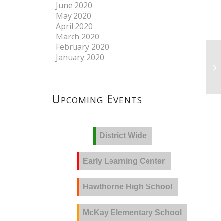
June 2020
May 2020
April 2020
March 2020
February 2020
January 2020
Upcoming Events
District Wide
Early Learning Center
Hawthorne High School
McKay Elementary School