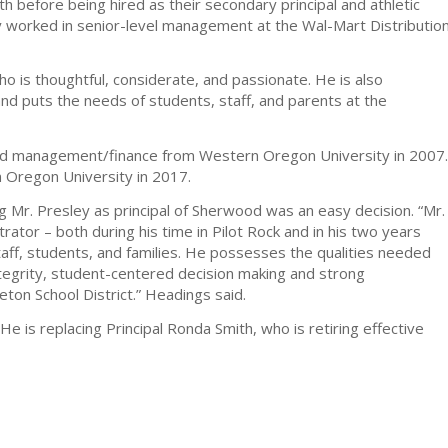
h before being hired as their secondary principal and athletic
ey worked in senior-level management at the Wal-Mart Distributio
o is thoughtful, considerate, and passionate. He is also
and puts the needs of students, staff, and parents at the
 and management/finance from Western Oregon University in 2007.
n Oregon University in 2017.
 Mr. Presley as principal of Sherwood was an easy decision. “Mr.
rator – both during his time in Pilot Rock and in his two years
aff, students, and families. He possesses the qualities needed
tegrity, student-centered decision making and strong
eton School District.” Headings said.
1. He is replacing Principal Ronda Smith, who is retiring effective