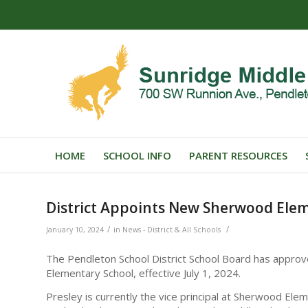
HOME
SCHOOL INFO
PARENT RESOURCES
District Appoints New Sherwood Elem
/
/
January 10, 2024
in
News - District & All Schools
The Pendleton School District School Board has approv
Elementary School, effective July 1, 2024.
Presley is currently the vice principal at Sherwood Elem