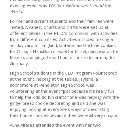
evening event was
Winter Celebrations Around the
World.
Former and current students and their families were
invited. A variety of arts and crafts were set up at
different tables in the PELC’s Commons, with activities
from different countries. Activities included making a
holiday card for England, lanterns and fortune cookies
for China, a Hanukkah dreidel for Israel, mini pinatas for
Mexico, and gingerbread house cookie decorating for
Germany.
High School students in the ELD Program volunteered
at the event, helping at the tables. Jaylene, a
sophomore at Pendleton High School, was
volunteering at the event “just because it’s really fun
to help the kids do fun crafts.” She was helping with the
gingerbread cookie decorating and said she was
enjoying looking at everyone’s ways of decorating
their house cookies because they were all very unique.
Auna Alferez attended the event with her two