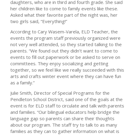
daughters, who are in third and fourth grade. She said
her children like to come to family events like these.
Asked what their favorite part of the night was, her
two girls said, “Everything!”
According to Cary Wasem-Varela, ELD Teacher, the
events the program staff previously organized were
not very well attended, so they started talking to the
parents. “We found out they didn’t want to come to
events to fill out paperwork or be asked to serve on
committees. They enjoy socializing and getting
together, so we feel like we really succeeded with this
arts and crafts winter event where they can have fun
as a family.”
Julie Smith, Director of Special Programs for the
Pendleton School District, said one of the goals at the
event is for ELD staff to circulate and talk with parents
and families. “Our bilingual educators help bridge the
language gap so parents can share their thoughts
about our program. The staff try to talk to as many
families as they can to gather information on what is