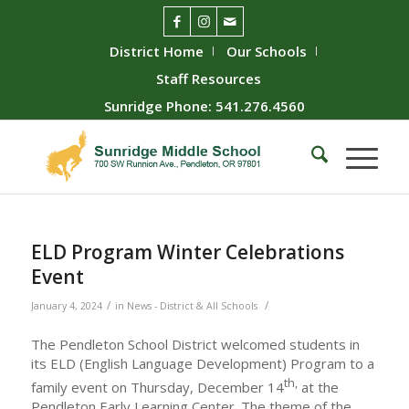
District Home
Our Schools
Staff Resources
Sunridge Phone: 541.276.4560
ELD Program Winter Celebrations
Event
/
/
January 4, 2024
in
News - District & All Schools
The Pendleton School District welcomed students in
its ELD (English Language Development) Program to a
th,
family event on Thursday, December 14
at the
Pendleton Early Learning Center. The theme of the