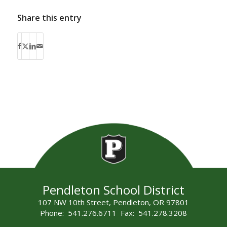
Share this entry
Pendleton School District
107 NW 10th Street, Pendleton, OR 97801
Phone: 541.276.6711 Fax: 541.278.3208