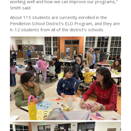
working well and how we can improve our programs,”
Smith said.
About 115 students are currently enrolled in the
Pendleton School District’s ELD Program, and they are
K-12 students from all of the district’s schools.