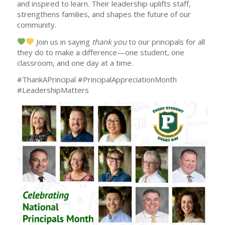
and inspired to learn. Their leadership uplifts staff,
strengthens families, and shapes the future of our
community.
Join us in saying
thank you
to our principals for all
they do to make a difference—one student, one
classroom, and one day at a time.
#ThankAPrincipal #PrincipalAppreciationMonth
#LeadershipMatters