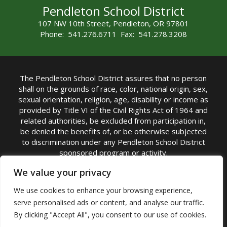
Pendleton School District
107 NW 10th Street, Pendleton, OR 97801
Phone: 541.276.6711 Fax: 541.278.3208
The Pendleton School District assures that no person
shall on the grounds of race, color, national origin, sex,
sexual orientation, religion, age, disability or income as
provided by Title VI of the Civil Rights Act of 1964 and
related authorities, be excluded from participation in,
be denied the benefits of, or be otherwise subjected
to discrimination under any Pendleton School District
sponsored program or activity.
TITLE IX COORDINATOR: Michelle Jensen, PhD
We value your privacy
Superintendent | Phone: (541) 276-6711 |
We use cookies to enhance your browsing experience,
Email:
Michelle Jensen
serve personalised ads or content, and analyse our traffic.
Accessibility Statement
|
Nondiscrimination Policy
By clicking "Accept All", you consent to our use of cookies.
|
USDA Nondiscrimination Statement
|
Public