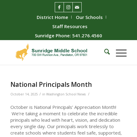
District Home
Our Schools
Staff Resources
Sunridge Phone: 541.276.4560
National Principals Month
/
/
October 14, 2025
in
Washington School News
October is National Principals’ Appreciation Month!
We’re taking a moment to celebrate the incredible
principals who lead with heart, vision, and dedication
every single day. Our principals work tirelessly to
create schools where students feel safe, supported,