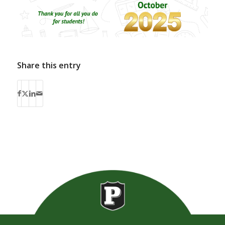
Share this entry