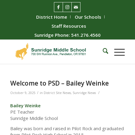
District Home
Our Schools
Staff Resources
Sunridge Phone: 541.276.4560
Welcome to PSD – Bailey Weinke
/
/
October 9, 2025
in
District Site News
,
Sunridge News
Bailey Weinke
PE Teacher
Sunridge Middle School
Bailey was born and raised in Pilot Rock and graduated
from Pilot Rock High School in 2015.