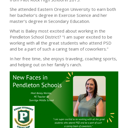
She attended Eastern Oregon University to earn both
her bachelor’s degree in Exercise Science and her
master’s degree in Secondary Education.
What is Bailey most excited about working in the
Pendleton School District? “I am super excited to be
working with all the great students who attend PSD
and be a part of such a caring team of coworkers.”
In her free time, she enjoys traveling, coaching sports,
and helping out on her family’s ranch.