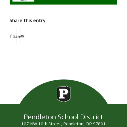
Share this entry
Pendleton School District
107 NW 10th Street, Pendleton, OR 97801