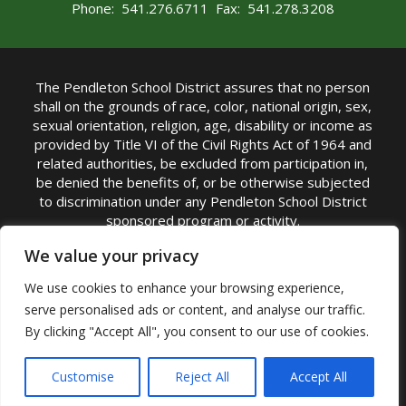
Phone: 541.276.6711 Fax: 541.278.3208
The Pendleton School District assures that no person
shall on the grounds of race, color, national origin, sex,
sexual orientation, religion, age, disability or income as
provided by Title VI of the Civil Rights Act of 1964 and
related authorities, be excluded from participation in,
be denied the benefits of, or be otherwise subjected
to discrimination under any Pendleton School District
sponsored program or activity.
TITLE IX COORDINATOR: Michelle Jensen, PhD
We value your privacy
Superintendent | Phone: (541) 276-6711 |
We use cookies to enhance your browsing experience,
Email:
Michelle Jensen
serve personalised ads or content, and analyse our traffic.
Accessibility Statement
|
Nondiscrimination Policy
By clicking "Accept All", you consent to our use of cookies.
|
USDA Nondiscrimination Statement
|
Public
Complaint Procedure
|
Safe Oregon
© Pendleton School District 16R. All Rights Reserved
Customise
Reject All
Accept All