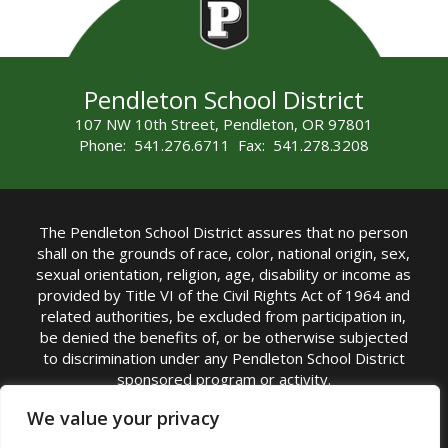
Pendleton School District
107 NW 10th Street, Pendleton, OR 97801
Phone: 541.276.6711 Fax: 541.278.3208
The Pendleton School District assures that no person
shall on the grounds of race, color, national origin, sex,
sexual orientation, religion, age, disability or income as
provided by Title VI of the Civil Rights Act of 1964 and
related authorities, be excluded from participation in,
be denied the benefits of, or be otherwise subjected
to discrimination under any Pendleton School District
sponsored program or activity.
TITLE IX COORDINATOR: Michelle Jensen, PhD
We value your privacy
Superintendent | Phone: (541) 276-6711 |