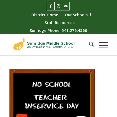
District Home
Our Schools
Staff Resources
Sunridge Phone: 541.276.4560