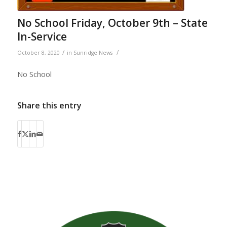
No School Friday, October 9th – State
In-Service
/
/
October 8, 2020
in
Sunridge News
No School
Share this entry