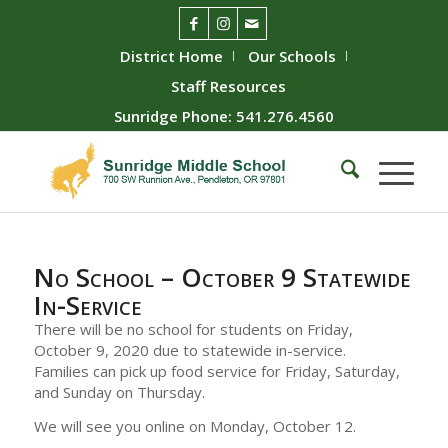
District Home
Our Schools
Staff Resources
Sunridge Phone: 541.276.4560
No School – October 9 Statewide
In-Service
There will be no school for students on Friday,
October 9, 2020 due to statewide in-service.
Families can pick up food service for Friday, Saturday,
and Sunday on Thursday.
We will see you online on Monday, October 12.