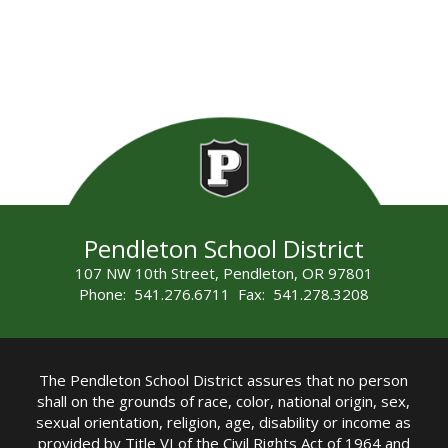
Pendleton School District
107 NW 10th Street, Pendleton, OR 97801
Phone: 541.276.6711 Fax: 541.278.3208
The Pendleton School District assures that no person
shall on the grounds of race, color, national origin, sex,
sexual orientation, religion, age, disability or income as
provided by Title VI of the Civil Rights Act of 1964 and