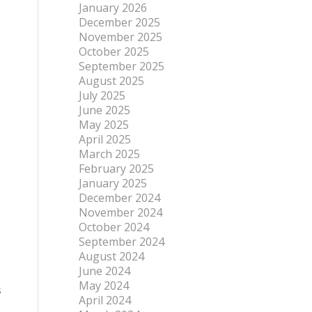
January 2026
December 2025
November 2025
October 2025
September 2025
August 2025
July 2025
June 2025
May 2025
April 2025
March 2025
February 2025
January 2025
December 2024
November 2024
October 2024
September 2024
August 2024
June 2024
May 2024
s
April 2024