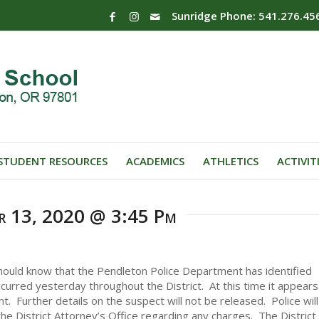
Sunridge Phone: 541.276.45
STUDENT RESOURCES
ACADEMICS
ATHLETICS
ACTIVIT
er 13, 2020 @ 3:45 Pm
 should know that the Pendleton Police Department has identified
curred yesterday throughout the District. At this time it appears
. Further details on the suspect will not be released. Police will
the District Attorney’s Office regarding any charges. The District