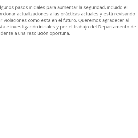
gunos pasos iniciales para aumentar la seguridad, incluido el
cionar actualizaciones a las prácticas actuales y está revisando
tar violaciones como esta en el futuro. Queremos agradecer al
e investigación iniciales y por el trabajo del Departamento de
idente a una resolución oportuna.