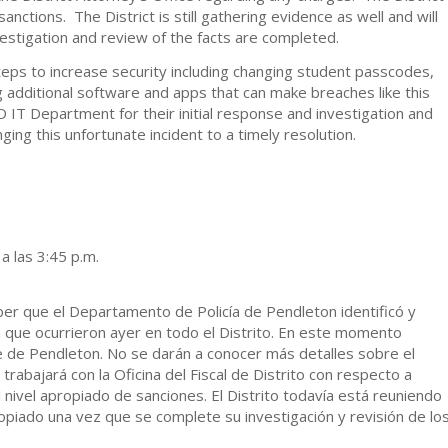
sanctions. The District is still gathering evidence as well and will
estigation and review of the facts are completed.
 steps to increase security including changing student passcodes,
g additional software and apps that can make breaches like this
D IT Department for their initial response and investigation and
ing this unfortunate incident to a timely resolution.
 las 3:45 p.m.
aber que el Departamento de Policía de Pendleton identificó y
 que ocurrieron ayer en todo el Distrito. En este momento
 de Pendleton. No se darán a conocer más detalles sobre el
trabajará con la Oficina del Fiscal de Distrito con respecto a
el nivel apropiado de sanciones. El Distrito todavía está reuniendo
opiado una vez que se complete su investigación y revisión de lo