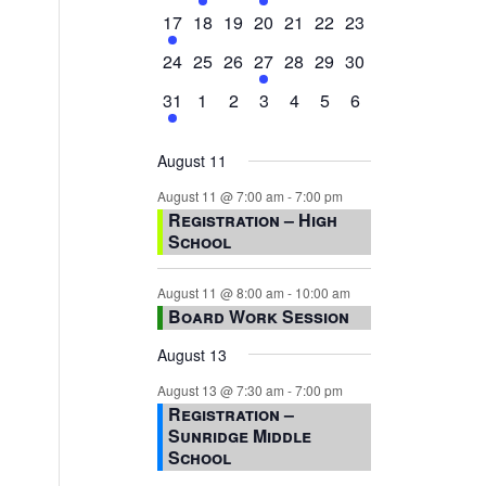
events,
events,
events,
event,
events,
events,
events,
1
0
0
0
0
0
0
17
18
19
20
21
22
23
event,
events,
events,
events,
events,
events,
events,
0
0
0
1
0
0
0
24
25
26
27
28
29
30
events,
events,
events,
event,
events,
events,
events,
1
0
0
0
0
0
0
31
1
2
3
4
5
6
event,
events,
events,
events,
events,
events,
events,
August 11
August 11 @ 7:00 am
-
7:00 pm
Registration – High
School
August 11 @ 8:00 am
-
10:00 am
Board Work Session
August 13
August 13 @ 7:30 am
-
7:00 pm
Registration –
Sunridge Middle
School