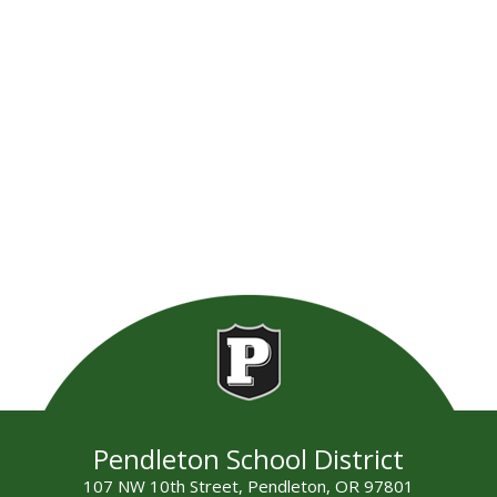
Pendleton School District
107 NW 10th Street, Pendleton, OR 97801