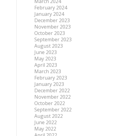
March 2024
February 2024
January 2024
December 2023
November 2023
October 2023
September 2023
August 2023
June 2023
May 2023
April 2023
March 2023
February 2023
January 2023
December 2022
November 2022
October 2022
September 2022
August 2022
June 2022
May 2022
April 2022