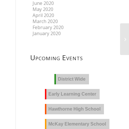
June 2020
May 2020
April 2020
March 2020
February 2020
January 2020
Upcoming Events
District Wide
Early Learning Center
Hawthorne High School
McKay Elementary School