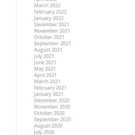
March 2022
February 2022
January 2022
December 2021
November 2021
October 2021
September 2021
August 2021
July 2021
June 2021
May 2021
April 2021
March 2021
February 2021
January 2021
December 2020
November 2020
October 2020
September 2020
August 2020
July 2020