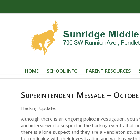
HOME
SCHOOL INFO
PARENT RESOURCES
Superintendent Message – Octob
Hacking Update:
Although there is an ongoing police investigation, you
and interviewed a suspect in the hacking events that oc
there is a lone suspect and they are a Pendleton student
be continuing with their investigation and working with 