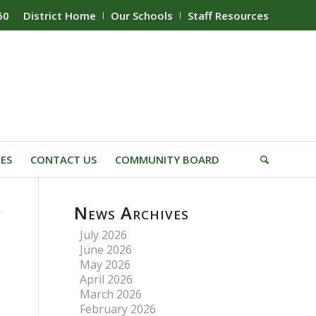
60
District Home
Our Schools
Staff Resources
IES
CONTACT US
COMMUNITY BOARD
News Archives
July 2026
June 2026
May 2026
April 2026
March 2026
February 2026