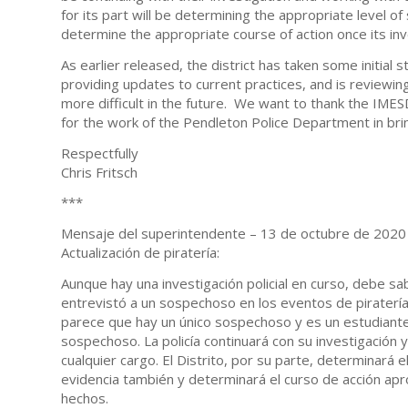
for its part will be determining the appropriate level of 
determine the appropriate course of action once its inv
As earlier released, the district has taken some initial
providing updates to current practices, and is reviewin
more difficult in the future. We want to thank the IMES
for the work of the Pendleton Police Department in bring
Respectfully
Chris Fritsch
***
Mensaje del superintendente – 13 de octubre de 2020 a
Actualización de piratería:
Aunque hay una investigación policial en curso, debe s
entrevistó a un sospechoso en los eventos de piratería
parece que hay un único sospechoso y es un estudiante
sospechoso. La policía continuará con su investigación y 
cualquier cargo. El Distrito, por su parte, determinará 
evidencia también y determinará el curso de acción apr
hechos.