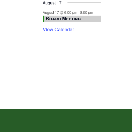
August 17
August 17 @ 6:00 pm
-
8:00 pm
Board Meeting
View Calendar