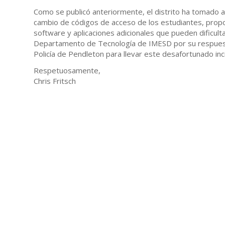
Como se publicó anteriormente, el distrito ha tomado al
cambio de códigos de acceso de los estudiantes, propor
software y aplicaciones adicionales que pueden dificul
Departamento de Tecnología de IMESD por su respuesta 
Policía de Pendleton para llevar este desafortunado inc
Respetuosamente,
Chris Fritsch