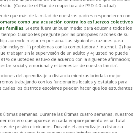
 sitio. (Consulte el Plan de reapertura de PSD 4.0 actual)
ende que más de la mitad de nuestros padres respondieron con
tomarse como una acusación contra los esfuerzos colectivos
as familias
. Si este fuera un buen medio para educar a todos los
tiempo. Cuando les pregunté por las principales razones de su
u hijo aprende mejor en persona. Las siguientes razones para
ación incluyen: 1) problemas con la computadora / Internet, 2) hay
ue trabajar sin la supervisión de un adulto y 4) usted no puede
el 91% de ustedes estuvo de acuerdo con la siguiente afirmación;
estar social y emocional y el bienestar de nuestra familia”.
ciones del aprendizaje a distancia mientras brinda la mejor
remos trabajando con los funcionarios locales y estatales para
s cuales los distritos escolares pueden hacer que los estudiantes
las últimas semanas. Durante las últimas cuatro semanas, nuestro
imer número que aparece en cada emparejamiento es un total
os de prisión eliminados. Durante el aprendizaje a distancia
r semana durante tres semanas para brindar opciones en