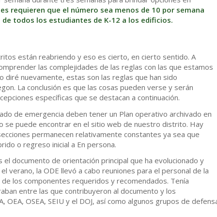
les requieren que el número sea menos de 10 por semana
de todos los estudiantes de K-12 a los edificios.
tos están reabriendo y eso es cierto, en cierto sentido. A
 comprender las complejidades de las reglas con las que estamos
o diré nuevamente, estas son las reglas que han sido
gon. La conclusión es que las cosas pueden verse y serán
excepciones específicas que se destacan a continuación.
stado de emergencia deben tener un Plan operativo archivado en
 se puede encontrar en el sitio web de nuestro distrito. Hay
s secciones permanecen relativamente constantes ya sea que
ido o regreso inicial a En persona.
s el documento de orientación principal que ha evolucionado y
el verano, la ODE llevó a cabo reuniones para el personal de la
ión de los componentes requeridos y recomendados. Tenía
raban entre las que contribuyeron al documento y los
 OEA, OSEA, SEIU y el DOJ, así como algunos grupos de defens