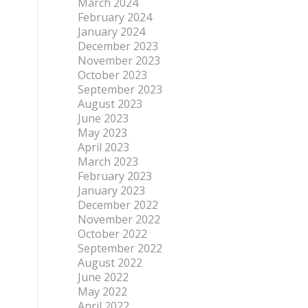
March 2024
February 2024
January 2024
December 2023
November 2023
October 2023
September 2023
August 2023
June 2023
May 2023
April 2023
March 2023
February 2023
January 2023
December 2022
November 2022
October 2022
September 2022
August 2022
June 2022
May 2022
April 2022