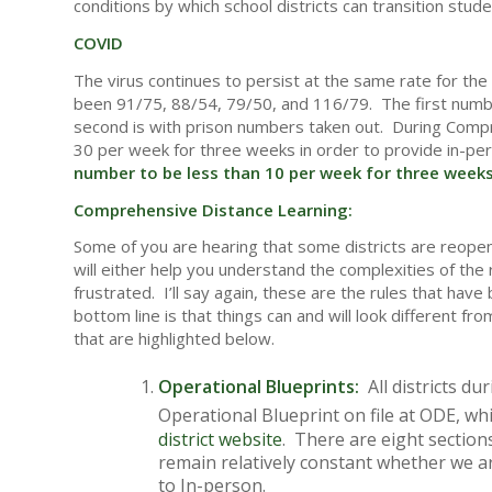
conditions by which school districts can transition stude
COVID
The virus continues to persist at the same rate for th
been 91/75, 88/54, 79/50, and 116/79. The first number l
second is with prison numbers taken out. During Comp
30 per week for three weeks in order to provide in-pe
number to be less than 10 per week for three weeks 
Comprehensive Distance Learning:
Some of you are hearing that some districts are reopeni
will either help you understand the complexities of th
frustrated. I’ll say again, these are the rules that h
bottom line is that things can and will look different fro
that are highlighted below.
Operational Blueprints:
All districts du
Operational Blueprint on file at ODE, w
district website
. There are eight sections
remain relatively constant whether we are
to In-person.