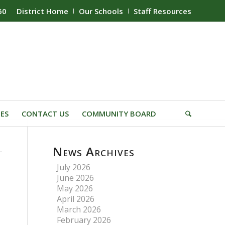
60
District Home
Our Schools
Staff Resources
IES
CONTACT US
COMMUNITY BOARD
News Archives
July 2026
June 2026
May 2026
April 2026
March 2026
February 2026