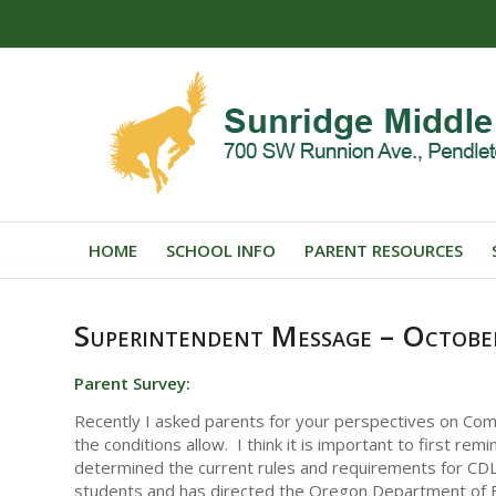
HOME
SCHOOL INFO
PARENT RESOURCES
Superintendent Message – Octobe
Parent Survey:
Recently I asked parents for your perspectives on Co
the conditions allow. I think it is important to first re
determined the current rules and requirements for CDL
students and has directed the Oregon Department of E