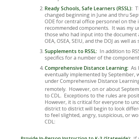
Ready Schools, Safe Learners (RSSL):
Th
changed beginning in June and thru Se
ODE for central office personnel on the
recommended components. It was my und
those who had input into the document
OEA, OSEA, SEIU, and the DOJ as well as
Supplements to RSSL:
In addition to RS
specifics for a number of the component
Comprehensive Distance Learning:
As I
eventually implemented by September, we,
under Comprehensive Distance Learning. 
remotely. However, on or about Septem
to CDL. Exceptions to the rules are posit
However, it is critical for everyone to 
district to district will begin to look di
to feel slighted, angry, suspicious, or w
CDL:
Provide In-Person Instruction to K-3 (Statewide):
If