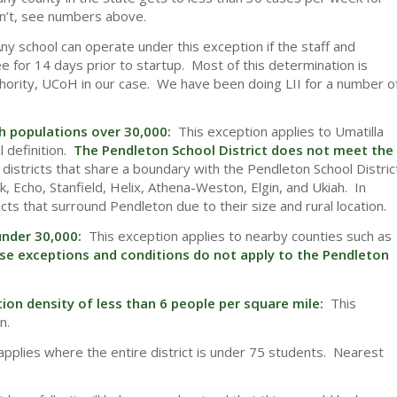
n’t, see numbers above.
ny school can operate under this exception if the staff and
 for 14 days prior to startup. Most of this determination is
authority, UCoH in our case. We have been doing LII for a number o
th populations over 30,000:
This exception applies to Umatilla
 definition.
The Pendleton School District does not meet the
districts that share a boundary with the Pendleton School Distric
k, Echo, Stanfield, Helix, Athena-Weston, Elgin, and Ukiah. In
ricts that surround Pendleton due to their size and rural location.
 under 30,000:
This exception applies to nearby counties such as
se exceptions and conditions do not apply to the Pendleton
ion density of less than 6 people per square mile:
This
n.
pplies where the entire district is under 75 students. Nearest