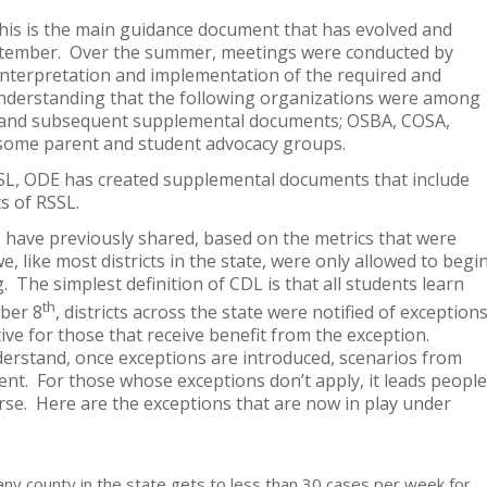
is is the main guidance document that has evolved and
ptember. Over the summer, meetings were conducted by
 interpretation and implementation of the required and
erstanding that the following organizations were among
 and subsequent supplemental documents; OSBA, COSA,
 some parent and student advocacy groups.
SL, ODE has created supplemental documents that include
s of RSSL.
 have previously shared, based on the metrics that were
 like most districts in the state, were only allowed to begi
The simplest definition of CDL is that all students learn
th
ber 8
, districts across the state were notified of exception
ive for those that receive benefit from the exception.
understand, once exceptions are introduced, scenarios from
fferent. For those whose exceptions don’t apply, it leads people
orse. Here are the exceptions that are now in play under
 any county in the state gets to less than 30 cases per week for