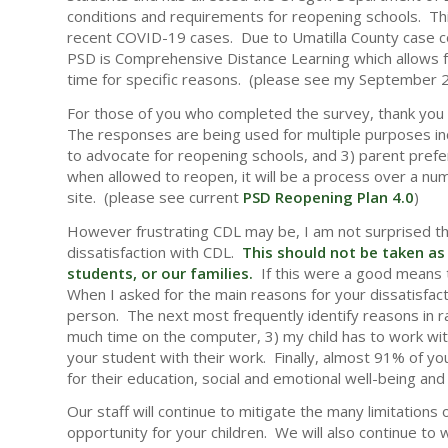
conditions and requirements for reopening schools. Th
recent COVID-19 cases. Due to Umatilla County case coun
PSD is Comprehensive Distance Learning which allows fo
time for specific reasons. (please see my September 2
For those of you who completed the survey, thank you 
The responses are being used for multiple purposes in
to advocate for reopening schools, and 3) parent pre
when allowed to reopen, it will be a process over a n
site. (please see current
PSD Reopening Plan 4.0
)
However frustrating CDL may be, I am not surprised th
dissatisfaction with CDL.
This should not be taken as 
students, or our families.
If this were a good means 
When I asked for the main reasons for your dissatisfactio
person. The next most frequently identify reasons in ra
much time on the computer, 3) my child has to work with
your student with their work. Finally, almost 91% of yo
for their education, social and emotional well-being and 
Our staff will continue to mitigate the many limitations 
opportunity for your children. We will also continue to 