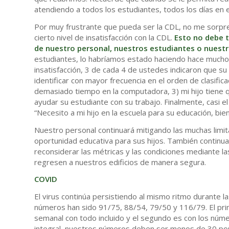
atendiendo a todos los estudiantes, todos los días en el
Por muy frustrante que pueda ser la CDL, no me sorpr
cierto nivel de insatisfacción con la CDL.
Esto no debe 
de nuestro personal, nuestros estudiantes o nuestr
estudiantes, lo habríamos estado haciendo hace mucho 
insatisfacción, 3 de cada 4 de ustedes indicaron que s
identificar con mayor frecuencia en el orden de clasific
demasiado tiempo en la computadora, 3) mi hijo tiene q
ayudar su estudiante con su trabajo. Finalmente, casi 
“Necesito a mi hijo en la escuela para su educación, bien
Nuestro personal continuará mitigando las muchas limita
oportunidad educativa para sus hijos. También continua
reconsiderar las métricas y las condiciones mediante la
regresen a nuestros edificios de manera segura.
COVID
El virus continúa persistiendo al mismo ritmo durante 
números han sido 91/75, 88/54, 79/50 y 116/79. El pr
semanal con todo incluido y el segundo es con los númer
integral, nuestros números deben ser menos de 30 po