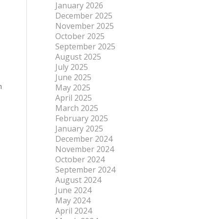
January 2026
December 2025
November 2025
October 2025
September 2025
August 2025
July 2025
June 2025
n
May 2025
April 2025
March 2025
February 2025
January 2025
December 2024
November 2024
October 2024
September 2024
August 2024
June 2024
May 2024
April 2024