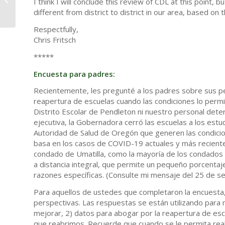
I think I will conclude this review of CDL at this point, b
Centers
different from district to district in our area, based 
Respectfully,
Chris Fritsch
*****
Encuesta para padres:
Recientemente, les pregunté a los padres sobre sus per
reapertura de escuelas cuando las condiciones lo perm
Distrito Escolar de Pendleton ni nuestro personal dete
ejecutiva, la Gobernadora cerró las escuelas a los es
Autoridad de Salud de Oregón que generen las condicion
basa en los casos de COVID-19 actuales y más recient
condado de Umatilla, como la mayoría de los condados d
a distancia integral, que permite un pequeño porcenta
razones específicas. (Consulte mi mensaje del 25 de 
Para aquellos de ustedes que completaron la encuesta,
perspectivas. Las respuestas se están utilizando para 
mejorar, 2) datos para abogar por la reapertura de esc
que reabrimos. Recuerde que cuando se le permita rea