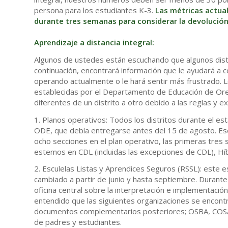
persona para los estudiantes K-3.
Las métricas actua
durante tres semanas para considerar la devolución 
Aprendizaje a distancia integral:
Algunos de ustedes están escuchando que algunos distri
continuación, encontrará información que le ayudará a
operando actualmente o le hará sentir más frustrado. L
establecidas por el Departamento de Educación de Ore
diferentes de un distrito a otro debido a las reglas y 
1. Planos operativos: Todos los distritos durante el e
ODE, que debía entregarse antes del 15 de agosto. Eso
ocho secciones en el plan operativo, las primeras tre
estemos en CDL (incluidas las excepciones de CDL), Híbr
2. Esculelas Listas y Aprendices Seguros (RSSL): este e
cambiado a partir de junio y hasta septiembre. Durante 
oficina central sobre la interpretación e implementac
entendido que las siguientes organizaciones se encont
documentos complementarios posteriores; OSBA, COSA,
de padres y estudiantes.