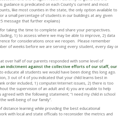
is guidance is predicated on each County’s current and most
ts, like most counties in the state, the only option available to
r a small percentage of students in our buildings at any given
5 message that further explains)
for taking the time to complete and share your perspectives.
cluding, 1) to assess where we may be able to improve, 2) data
ference for considerations once we reopen. Please remember
umber of weeks before we are serving every student, every day o
at over half of our parents responded with some level of
an indictment against the collective efforts of our staff, our
to educate all students we would have been doing this long ago.
n, 3 out of 4 of you indicated that your child learns best in
nk order included, 1) computer/internet issues, 2) there is too
out the supervision of an adult and 4) you are unable to help
u agreed with the following statement; “I need my child in school
the well-being of our family”.
of distance learning while providing the best educational
work with local and state officials to reconsider the metrics and