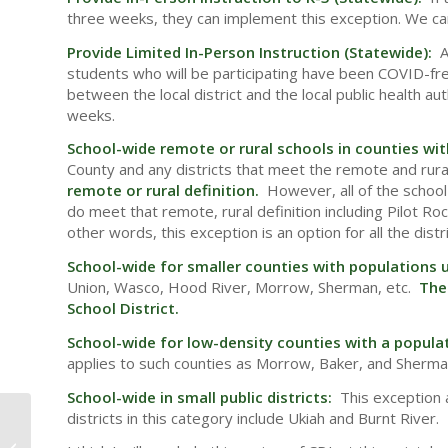
three weeks, they can implement this exception. We ca
Provide Limited In-Person Instruction (Statewide):
A
students who will be participating have been COVID-free
between the local district and the local public health 
weeks.
School-wide remote or rural schools in counties wi
County and any districts that meet the remote and rural
remote or rural definition.
However, all of the school 
do meet that remote, rural definition including Pilot Roc
other words, this exception is an option for all the dist
School-wide for smaller counties with populations
Union, Wasco, Hood River, Morrow, Sherman, etc.
The
School District.
School-wide for low-density counties with a populat
applies to such counties as Morrow, Baker, and Sherma
School-wide in small public districts:
This exception a
districts in this category include Ukiah and Burnt River.
School Based Health