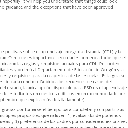
ut hopefully, it will help you understand that things could look
on the guidance and the exceptions that have been approved.
spectivas sobre el aprendizaje integral a distancia (CDL) y la
itan. Creo que es importante recordarles primero a todos que el
rminaron las reglas y requisitos actuales para CDL. Por orden
tudiantes y ordenó al Departamento de Educación de Oregón y la
es y requisitos para la reapertura de las escuelas. Esta guía se
es de cada condado. Debido a los recuentos de casos del
el estado, la única opción disponible para PSD es el aprendizaje
je de estudiantes en nuestros edificios en un momento dado por
septiembre que explica más detalladamente)
 gracias por tomarse el tiempo para completar y compartir sus
múltiples propósitos, que incluyen, 1) evaluar dónde podemos
uelas y 3) preferencia de los padres por consideraciones una vez
brir, será un proceso de varias semanas antes de que estemos