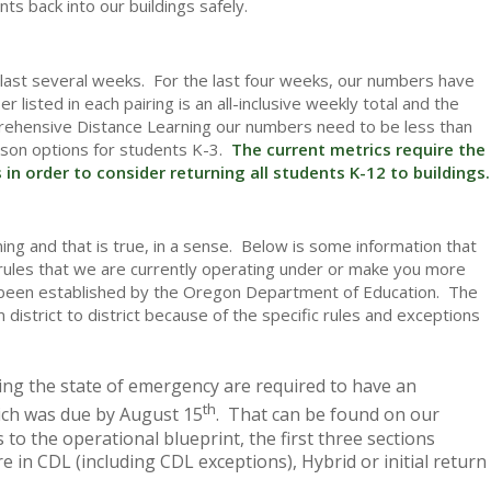
nts back into our buildings safely.
e last several weeks. For the last four weeks, our numbers have
isted in each pairing is an all-inclusive weekly total and the
rehensive Distance Learning our numbers need to be less than
rson options for students K-3.
The current metrics require the
in order to consider returning all students K-12 to buildings.
ng and that is true, in a sense. Below is some information that
e rules that we are currently operating under or make you more
ave been established by the Oregon Department of Education. The
m district to district because of the specific rules and exceptions
ring the state of emergency are required to have an
th
hich was due by August 15
. That can be found on our
 to the operational blueprint, the first three sections
 in CDL (including CDL exceptions), Hybrid or initial return