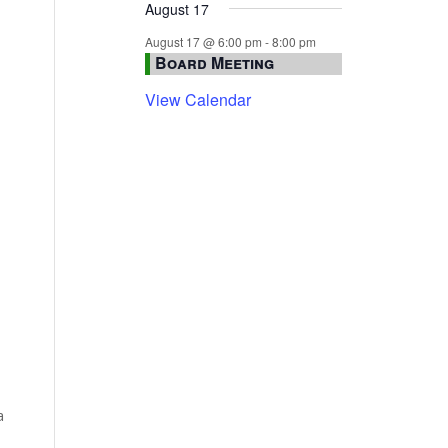
August 17
August 17 @ 6:00 pm
-
8:00 pm
Board Meeting
View Calendar
a