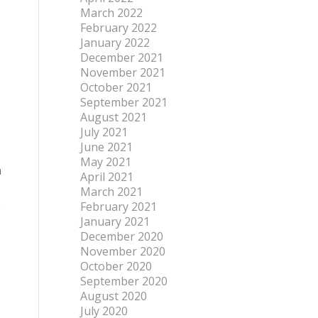
March 2022
February 2022
January 2022
December 2021
November 2021
October 2021
September 2021
August 2021
July 2021
June 2021
May 2021
n
April 2021
March 2021
s
February 2021
January 2021
December 2020
November 2020
October 2020
September 2020
August 2020
July 2020