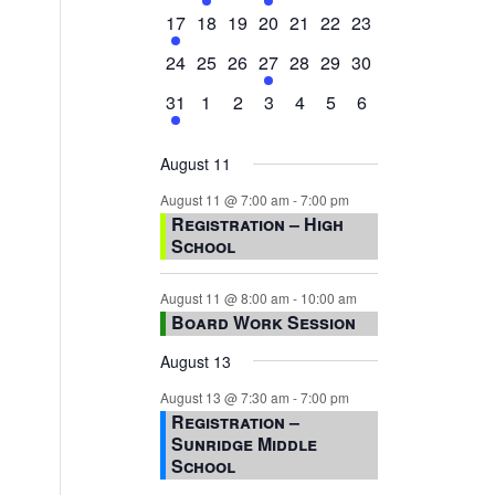
events,
events,
events,
event,
events,
events,
events,
1
0
0
0
0
0
0
17
18
19
20
21
22
23
event,
events,
events,
events,
events,
events,
events,
0
0
0
1
0
0
0
24
25
26
27
28
29
30
events,
events,
events,
event,
events,
events,
events,
1
0
0
0
0
0
0
31
1
2
3
4
5
6
event,
events,
events,
events,
events,
events,
events,
August 11
August 11 @ 7:00 am
-
7:00 pm
Registration – High
School
August 11 @ 8:00 am
-
10:00 am
Board Work Session
August 13
August 13 @ 7:30 am
-
7:00 pm
Registration –
s
Sunridge Middle
School