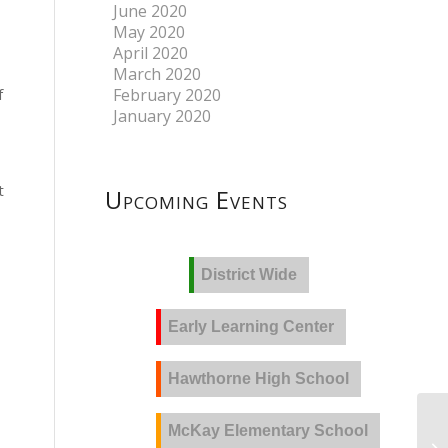
June 2020
May 2020
April 2020
March 2020
f
February 2020
January 2020
t
Upcoming Events
District Wide
Early Learning Center
Hawthorne High School
McKay Elementary School