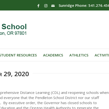
Sunridge Phone: 541.276.45
STUDENT RESOURCES
ACADEMICS
ATHLETICS
ACTIVIT
r 29, 2020
mprehensive Distance Learning (CDL) and reopening schools when
mind everyone that the Pendleton School District nor our staff
. By executive order, the Governor has closed schools to
ducation and the Oregon Health Authority to generate the