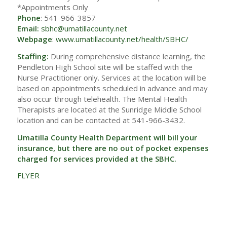
*Appointments Only
Phone
: 541-966-3857
Email:
sbhc@umatillacounty.net
Webpage
:
www.umatillacounty.net/health/SBHC/
Staffing:
During comprehensive distance learning, the
Pendleton High School site will be staffed with the
Nurse Practitioner only. Services at the location will be
based on appointments scheduled in advance and may
also occur through telehealth. The Mental Health
Therapists are located at the Sunridge Middle School
location and can be contacted at 541-966-3432.
Umatilla County Health Department will bill your
insurance, but there are no out of pocket expenses
charged for services provided at the SBHC.
FLYER