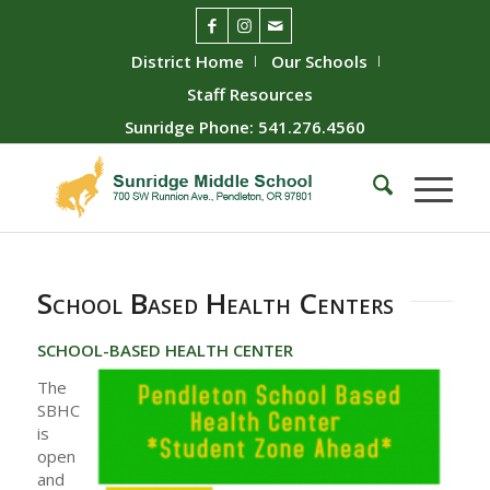
District Home
Our Schools
Staff Resources
Sunridge Phone: 541.276.4560
School Based Health Centers
SCHOOL-BASED HEALTH CENTER
The
SBHC
is
open
and