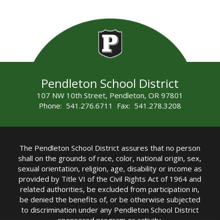
Pendleton School District
107 NW 10th Street, Pendleton, OR 97801
Phone: 541.276.6711 Fax: 541.278.3208
The Pendleton School District assures that no person
shall on the grounds of race, color, national origin, sex,
sexual orientation, religion, age, disability or income as
provided by Title VI of the Civil Rights Act of 1964 and
related authorities, be excluded from participation in,
be denied the benefits of, or be otherwise subjected
to discrimination under any Pendleton School District