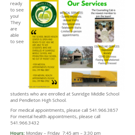
ready
to see
you!
They
are
able
to see
students who are enrolled at Sunridge Middle School
and Pendleton High School.
For medical appointments, please call 541.966.3857
For mental health appointments, please call
541.966.3432
Hours:
Monday – Friday 7:45 am – 3:30 pm