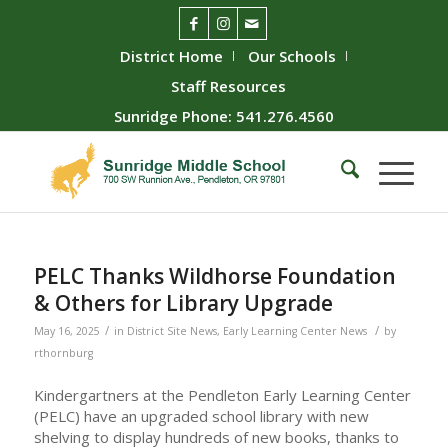
District Home
Our Schools
Staff Resources
Sunridge Phone: 541.276.4560
PELC Thanks Wildhorse Foundation
& Others for Library Upgrade
/
/
May 16, 2025
in
District Site News
,
Early Learning Center News
by
rthornburg
Kindergartners at the Pendleton Early Learning Center
(PELC) have an upgraded school library with new
shelving to display hundreds of new books, thanks to