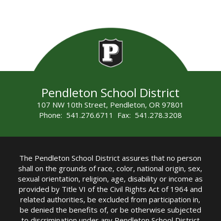
Pendleton School District
107 NW 10th Street, Pendleton, OR 97801
Phone: 541.276.6711 Fax: 541.278.3208
The Pendleton School District assures that no person
shall on the grounds of race, color, national origin, sex,
sexual orientation, religion, age, disability or income as
provided by Title VI of the Civil Rights Act of 1964 and
related authorities, be excluded from participation in,
be denied the benefits of, or be otherwise subjected
to discrimination under any Pendleton School District