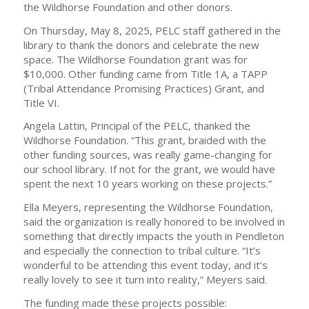
the Wildhorse Foundation and other donors.
On Thursday, May 8, 2025, PELC staff gathered in the
library to thank the donors and celebrate the new
space. The Wildhorse Foundation grant was for
$10,000. Other funding came from Title 1A, a TAPP
(Tribal Attendance Promising Practices) Grant, and
Title VI.
Angela Lattin, Principal of the PELC, thanked the
Wildhorse Foundation. “This grant, braided with the
other funding sources, was really game-changing for
our school library. If not for the grant, we would have
spent the next 10 years working on these projects.”
Ella Meyers, representing the Wildhorse Foundation,
said the organization is really honored to be involved in
something that directly impacts the youth in Pendleton
and especially the connection to tribal culture. “It’s
wonderful to be attending this event today, and it’s
really lovely to see it turn into reality,” Meyers said.
The funding made these projects possible: