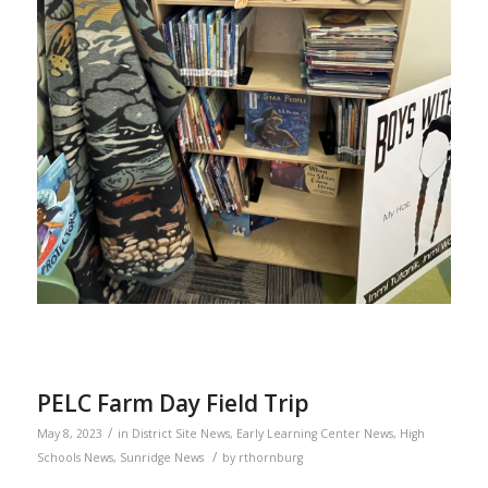
PELC Farm Day Field Trip
/
May 8, 2023
in
District Site News
,
Early Learning Center News
,
High
/
Schools News
,
Sunridge News
by
rthornburg