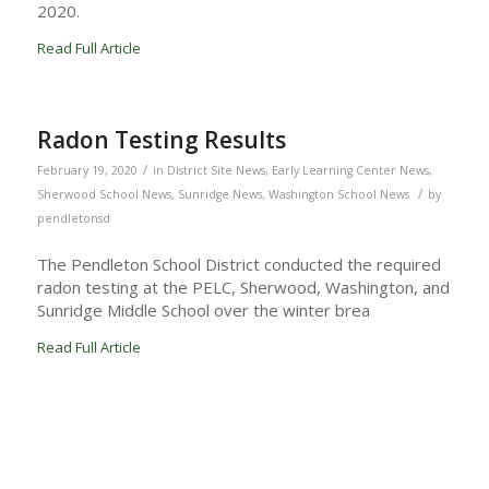
2020.
Read Full Article
Radon Testing Results
/
February 19, 2020
in
District Site News
,
Early Learning Center News
,
/
Sherwood School News
,
Sunridge News
,
Washington School News
by
pendletonsd
The Pendleton School District conducted the required
radon testing at the PELC, Sherwood, Washington, and
Sunridge Middle School over the winter brea
Read Full Article