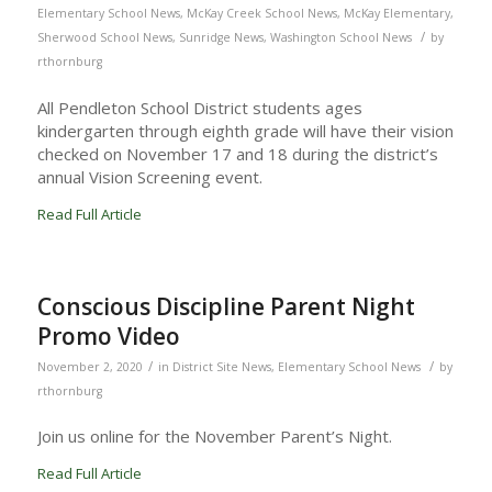
Elementary School News
,
McKay Creek School News
,
McKay Elementary
,
/
Sherwood School News
,
Sunridge News
,
Washington School News
by
rthornburg
All Pendleton School District students ages
kindergarten through eighth grade will have their vision
checked on November 17 and 18 during the district’s
annual Vision Screening event.
Read Full Article
Conscious Discipline Parent Night
Promo Video
/
/
November 2, 2020
in
District Site News
,
Elementary School News
by
rthornburg
Join us online for the November Parent’s Night.
Read Full Article