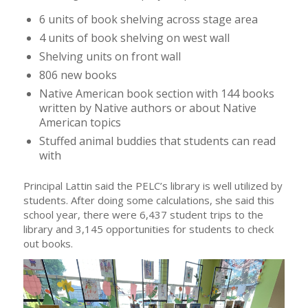
6 units of book shelving across stage area
4 units of book shelving on west wall
Shelving units on front wall
806 new books
Native American book section with 144 books
written by Native authors or about Native
American topics
Stuffed animal buddies that students can read
with
Principal Lattin said the PELC’s library is well utilized by
students. After doing some calculations, she said this
school year, there were 6,437 student trips to the
library and 3,145 opportunities for students to check
out books.