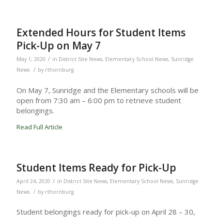
Extended Hours for Student Items
Pick-Up on May 7
/
May 1, 2020
in
District Site News
,
Elementary School News
,
Sunridge
/
News
by
rthornburg
On May 7, Sunridge and the Elementary schools will be
open from 7:30 am – 6:00 pm to retrieve student
belongings.
Read Full Article
Student Items Ready for Pick-Up
/
April 24, 2020
in
District Site News
,
Elementary School News
,
Sunridge
/
News
by
rthornburg
Student belongings ready for pick-up on April 28 – 30,