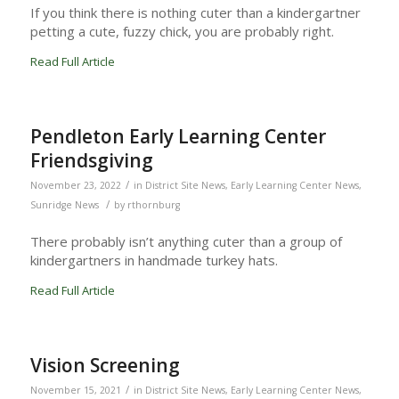
If you think there is nothing cuter than a kindergartner
petting a cute, fuzzy chick, you are probably right.
Read Full Article
Pendleton Early Learning Center
Friendsgiving
/
November 23, 2022
in
District Site News
,
Early Learning Center News
,
/
Sunridge News
by
rthornburg
There probably isn’t anything cuter than a group of
kindergartners in handmade turkey hats.
Read Full Article
Vision Screening
/
November 15, 2021
in
District Site News
,
Early Learning Center News
,