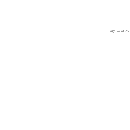
Page 24 of 26