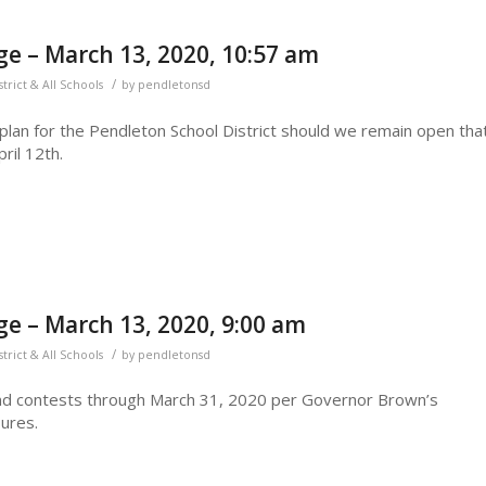
e – March 13, 2020, 10:57 am
/
strict & All Schools
by
pendletonsd
a plan for the Pendleton School District should we remain open tha
ril 12th.
e – March 13, 2020, 9:00 am
/
strict & All Schools
by
pendletonsd
nd contests through March 31, 2020 per Governor Brown’s
sures.