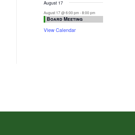
August 17
August 17 @ 6:00 pm
-
8:00 pm
Board Meeting
View Calendar