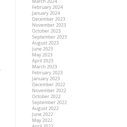
March 2024
February 2024
January 2024
December 2023
November 2023
October 2023
September 2023
August 2023
June 2023
May 2023
April 2023
March 2023
.
February 2023
January 2023
December 2022
November 2022
October 2022
September 2022
August 2022
June 2022
May 2022
April 2022