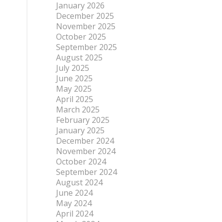
January 2026
December 2025
November 2025
October 2025
September 2025
August 2025
July 2025
June 2025
May 2025
April 2025
March 2025
February 2025
January 2025
December 2024
November 2024
October 2024
September 2024
August 2024
June 2024
May 2024
April 2024