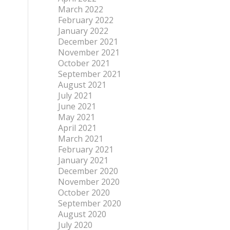
March 2022
February 2022
January 2022
December 2021
November 2021
October 2021
September 2021
August 2021
July 2021
June 2021
May 2021
April 2021
March 2021
February 2021
January 2021
December 2020
November 2020
October 2020
September 2020
August 2020
July 2020