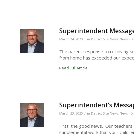
Superintendent Message
/
March 24, 2020
in
District Site News
,
News - Di
The parent response to receiving s
from home has exceeded our expect
Read Full Article
Superintendent’s Messag
/
March 23, 2020
in
District Site News
,
News - Di
First, the good news. Our teachers
supplemental work that your childre