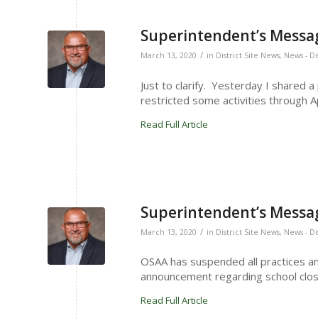
Superintendent’s Messag
/
March 13, 2020
in
District Site News
,
News - Di
Just to clarify. Yesterday I shared 
restricted some activities through Ap
Read Full Article
Superintendent’s Messag
/
March 13, 2020
in
District Site News
,
News - Di
OSAA has suspended all practices a
announcement regarding school clo
Read Full Article