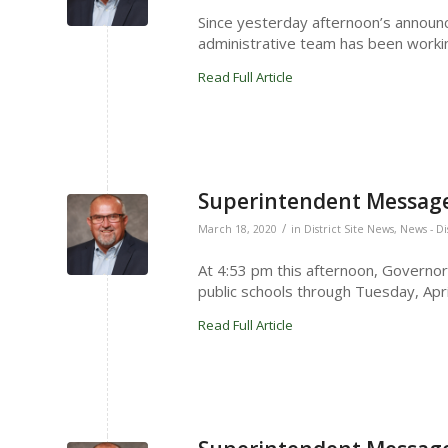
Since yesterday afternoon’s annou
administrative team has been workin
Read Full Article
Superintendent Message
/
March 18, 2020
in
District Site News
,
News - Di
At 4:53 pm this afternoon, Governo
public schools through Tuesday, Apri
Read Full Article