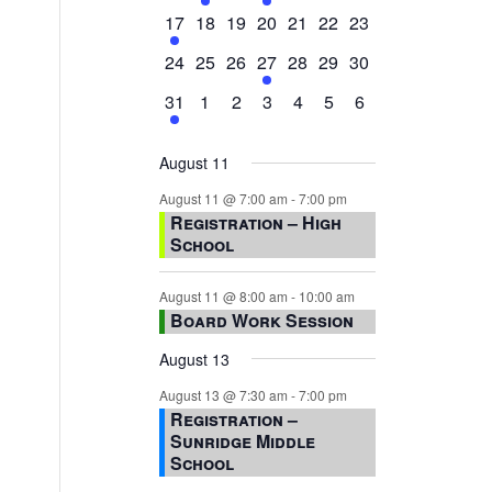
events,
events,
events,
event,
events,
events,
events,
1
0
0
0
0
0
0
17
18
19
20
21
22
23
event,
events,
events,
events,
events,
events,
events,
0
0
0
1
0
0
0
24
25
26
27
28
29
30
events,
events,
events,
event,
events,
events,
events,
1
0
0
0
0
0
0
31
1
2
3
4
5
6
event,
events,
events,
events,
events,
events,
events,
August 11
August 11 @ 7:00 am
-
7:00 pm
Registration – High
School
August 11 @ 8:00 am
-
10:00 am
Board Work Session
August 13
August 13 @ 7:30 am
-
7:00 pm
Registration –
Sunridge Middle
School