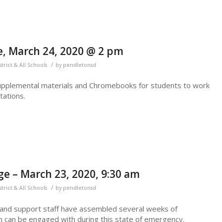
, March 24, 2020 @ 2 pm
/
strict & All Schools
by
pendletonsd
upplemental materials and Chromebooks for students to work
ations.
e – March 23, 2020, 9:30 am
/
strict & All Schools
by
pendletonsd
 and support staff have assembled several weeks of
n can be engaged with during this state of emergency.