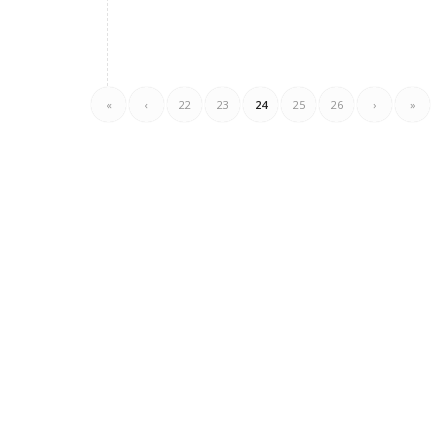
«
‹
22
23
24
25
26
›
»