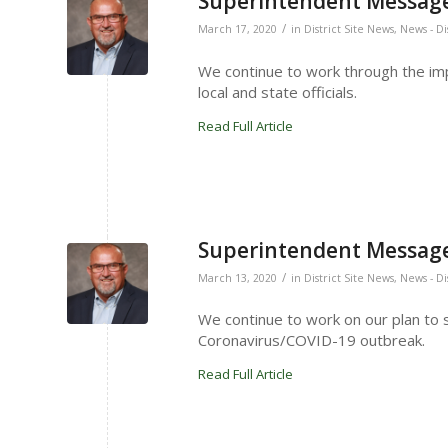
Superintendent Message
/
March 17, 2020
in
District Site News
,
News - Di
We continue to work through the imp
local and state officials.
Read Full Article
Superintendent Message
/
March 13, 2020
in
District Site News
,
News - Di
We continue to work on our plan to 
Coronavirus/COVID-19 outbreak.
Read Full Article