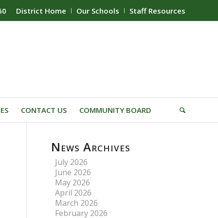
60
District Home
Our Schools
Staff Resources
IES
CONTACT US
COMMUNITY BOARD
News Archives
July 2026
June 2026
May 2026
April 2026
March 2026
February 2026