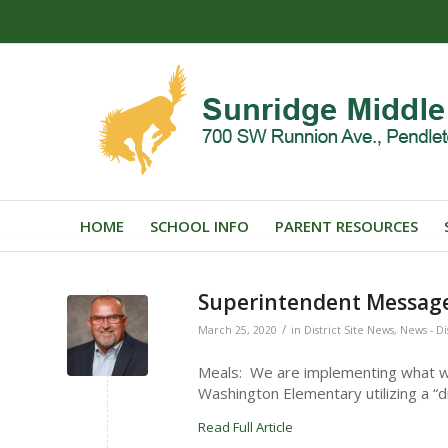
HOME
SCHOOL INFO
PARENT RESOURCES
Superintendent Message
/
March 25, 2020
in
District Site News
,
News - Di
Meals: We are implementing what w
Washington Elementary utilizing a “d
Read Full Article