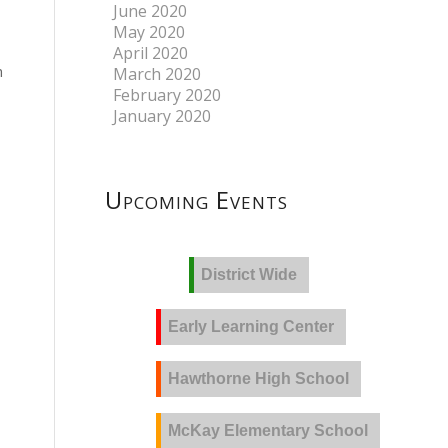
June 2020
May 2020
April 2020
h
March 2020
February 2020
January 2020
Upcoming Events
District Wide
Early Learning Center
Hawthorne High School
McKay Elementary School