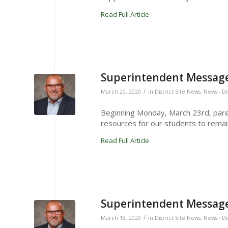
Read Full Article
Superintendent Message
/
March 20, 2020
in
District Site News
,
News - Di
Beginning Monday, March 23rd, pare
resources for our students to remai
Read Full Article
Superintendent Message
/
March 18, 2020
in
District Site News
,
News - Di