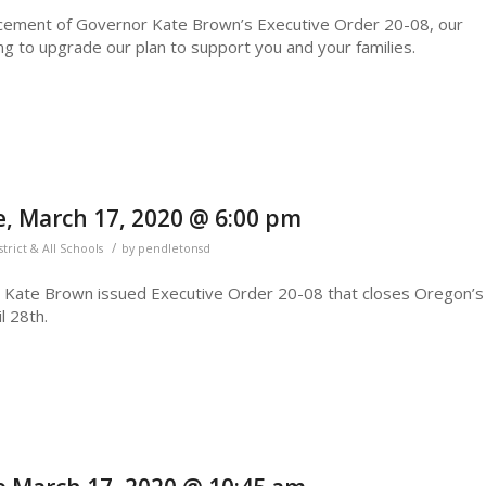
ncement of Governor Kate Brown’s Executive Order 20-08, our
g to upgrade our plan to support you and your families.
, March 17, 2020 @ 6:00 pm
/
strict & All Schools
by
pendletonsd
r Kate Brown issued Executive Order 20-08 that closes Oregon’s
l 28th.