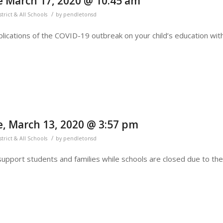
 March 17, 2020 @ 10:45 am
/
strict & All Schools
by
pendletonsd
lications of the COVID-19 outbreak on your child’s education wit
, March 13, 2020 @ 3:57 pm
/
strict & All Schools
by
pendletonsd
support students and families while schools are closed due to the