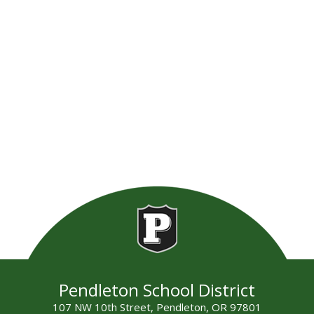
Pendleton School District
107 NW 10th Street, Pendleton, OR 97801