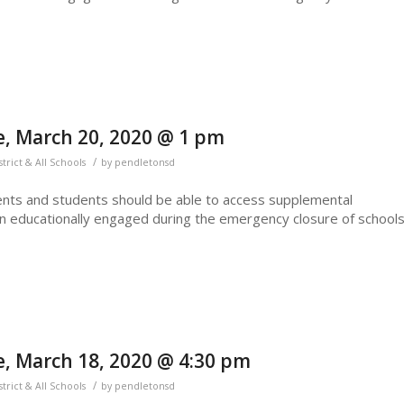
, March 20, 2020 @ 1 pm
/
strict & All Schools
by
pendletonsd
nts and students should be able to access supplemental
n educationally engaged during the emergency closure of schools
, March 18, 2020 @ 4:30 pm
/
strict & All Schools
by
pendletonsd