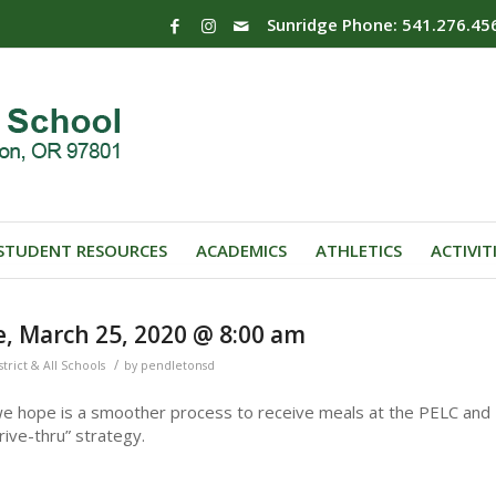
Sunridge Phone: 541.276.45
STUDENT RESOURCES
ACADEMICS
ATHLETICS
ACTIVIT
, March 25, 2020 @ 8:00 am
/
strict & All Schools
by
pendletonsd
e hope is a smoother process to receive meals at the PELC and
rive-thru” strategy.