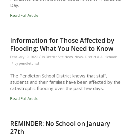
Day.
Read Full Article
Information for Those Affected by
Flooding: What You Need to Know
/
February 10, 2020
in
District Site News
,
News - District & All Schools
/
by
pendletonsd
The Pendleton School District knows that staff,
students and their families have been affected by the
catastrophic flooding over the past few days.
Read Full Article
REMINDER: No School on January
27th