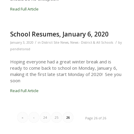
Read Full Article
School Resumes, January 6, 2020
/
/
January 3, 2020
in
District Site News
,
News - District & All Schools
by
pendletonsd
Hoping everyone had a great winter break and is
ready to come back to school on Monday, January 6,
making it the first late start Monday of 2020! See you
soon
Read Full Article
«
‹
24
25
26
Page 26 of 26