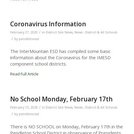
Coronavirus Information
/
February 27, 2020
in
District Site News
,
News - District & All Schools
/
by
pendletonsd
The InterMountain ESD has compiled some basic
information about the Coronavirus for the IMESD
component school districts.
Read Full Article
No School Monday, February 17th
/
February 13, 2020
in
District Site News
,
News - District & All Schools
/
by
pendletonsd
There is NO SCHOOL on Monday, February 17th in the
Pendleton School District in observance of Presidents