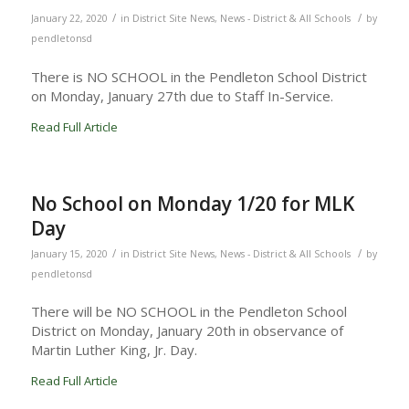
/
/
January 22, 2020
in
District Site News
,
News - District & All Schools
by
pendletonsd
There is NO SCHOOL in the Pendleton School District
on Monday, January 27th due to Staff In-Service.
Read Full Article
No School on Monday 1/20 for MLK
Day
/
/
January 15, 2020
in
District Site News
,
News - District & All Schools
by
pendletonsd
There will be NO SCHOOL in the Pendleton School
District on Monday, January 20th in observance of
Martin Luther King, Jr. Day.
Read Full Article