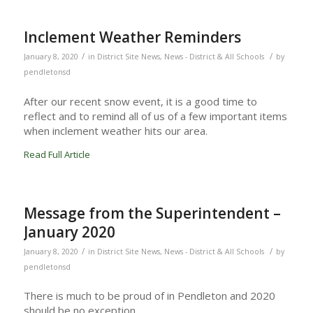
Inclement Weather Reminders
/
/
January 8, 2020
in
District Site News
,
News - District & All Schools
by
pendletonsd
After our recent snow event, it is a good time to
reflect and to remind all of us of a few important items
when inclement weather hits our area.
Read Full Article
Message from the Superintendent –
January 2020
/
/
January 8, 2020
in
District Site News
,
News - District & All Schools
by
pendletonsd
There is much to be proud of in Pendleton and 2020
should be no exception.