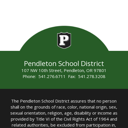
Pendleton School District
107 NW 10th Street, Pendleton, OR 97801
Phone: 541.276.6711 Fax: 541.278.3208
The Pendleton School District assures that no person
shall on the grounds of race, color, national origin, sex,
sexual orientation, religion, age, disability or income as
provided by Title VI of the Civil Rights Act of 1964 and
related authorities, be excluded from participation in,