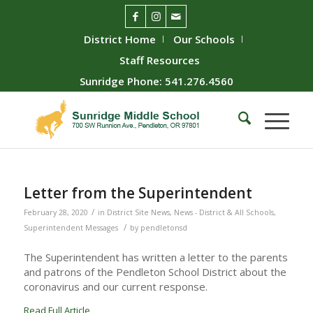
District Home
Our Schools
Staff Resources
Sunridge Phone: 541.276.4560
Letter from the Superintendent
/
February 28, 2020
in
District Site News
,
News - District & All Schools
,
/
Superintendent Messages
by
pendletonsd
The Superintendent has written a letter to the parents
and patrons of the Pendleton School District about the
coronavirus and our current response.
Read Full Article