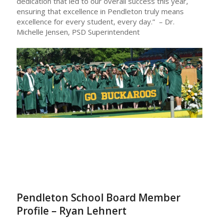
dedication that led to our overall success this year,
ensuring that excellence in Pendleton truly means
excellence for every student, every day.” – Dr.
Michelle Jensen, PSD Superintendent
Pendleton School Board Member
Profile – Ryan Lehnert