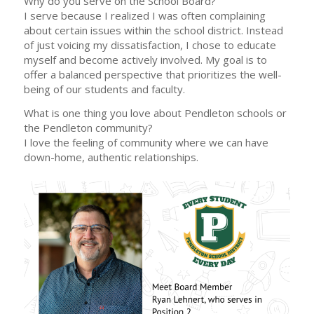
Why do you serve on the School Board?
I serve because I realized I was often complaining
about certain issues within the school district. Instead
of just voicing my dissatisfaction, I chose to educate
myself and become actively involved. My goal is to
offer a balanced perspective that prioritizes the well-
being of our students and faculty.
What is one thing you love about Pendleton schools or
the Pendleton community?
I love the feeling of community where we can have
down-home, authentic relationships.