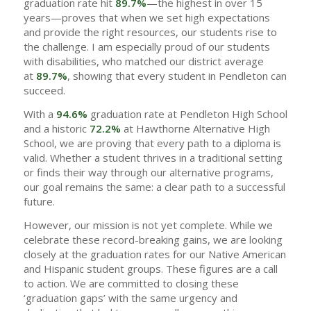
graduation rate hit
89.7%
—the highest in over 15
years—proves that when we set high expectations
and provide the right resources, our students rise to
the challenge. I am especially proud of our students
with disabilities, who matched our district average
at
89.7%
, showing that every student in Pendleton can
succeed.
With a
94.6%
graduation rate at Pendleton High School
and a historic
72.2%
at Hawthorne Alternative High
School, we are proving that every path to a diploma is
valid. Whether a student thrives in a traditional setting
or finds their way through our alternative programs,
our goal remains the same: a clear path to a successful
future.
However, our mission is not yet complete. While we
celebrate these record-breaking gains, we are looking
closely at the graduation rates for our Native American
and Hispanic student groups. These figures are a call
to action. We are committed to closing these
‘graduation gaps’ with the same urgency and