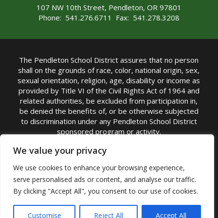
107 NW 10th Street, Pendleton, OR 97801
Phone: 541.276.6711 Fax: 541.278.3208
The Pendleton School District assures that no person
shall on the grounds of race, color, national origin, sex,
sexual orientation, religion, age, disability or income as
provided by Title VI of the Civil Rights Act of 1964 and
related authorities, be excluded from participation in,
be denied the benefits of, or be otherwise subjected
to discrimination under any Pendleton School District
sponsored program or activity.
TITLE IX COORDINATOR: Michelle Jensen, PhD
We value your privacy
Superintendent | Phone: (541) 276-6711 |
We use cookies to enhance your browsing experience,
Email:
Michelle Jensen
serve personalised ads or content, and analyse our traffic.
Accessibility Statement
|
Nondiscrimination Policy
By clicking "Accept All", you consent to our use of cookies.
|
USDA Nondiscrimination Statement
|
Public
Complaint Procedure
|
Safe Oregon
© Pendleton School District 16R. All Rights Reserved
Customise
Reject All
Accept All