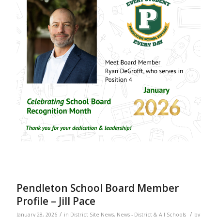
Pendleton School Board Member
Profile – Jill Pace
/
/
January 28, 2026
in
District Site News
,
News - District & All Schools
by