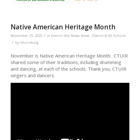
Native American Heritage Month
/
November 25, 2025
in
District Site News
,
News - District & All Schools
/
by
rthornburg
November is Native American Heritage Month. CTUIR
shared some of their traditions, including drumming
and dancing, at each of the schools. Thank you, CTUIR
singers and dancers.