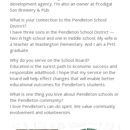
development agency. I’m also an owner at Prodigal
Son Brewery & Pub.
What is your connection to the Pendleton School
District?
I have three sons in the Pendleton School District —
two in high school and one in middle school. My wife is
a teacher at Washington Elementary. And I am a PHS
graduate.
Why do you serve on the School Board?
Education is the surest path to economic success and
responsible adulthood. I hope that my service on the
board will help effect changes that will enable better
educational outcomes for Pendleton’s students.
What is one thing you love about Pendleton schools or
the Pendleton community?
I love Pendleton’s can-do spirit. We value community
involvement and volunteerism.