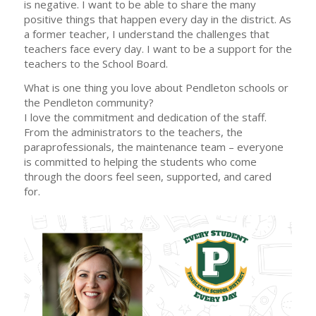
is negative. I want to be able to share the many
positive things that happen every day in the district. As
a former teacher, I understand the challenges that
teachers face every day. I want to be a support for the
teachers to the School Board.
What is one thing you love about Pendleton schools or
the Pendleton community?
I love the commitment and dedication of the staff.
From the administrators to the teachers, the
paraprofessionals, the maintenance team – everyone
is committed to helping the students who come
through the doors feel seen, supported, and cared
for.