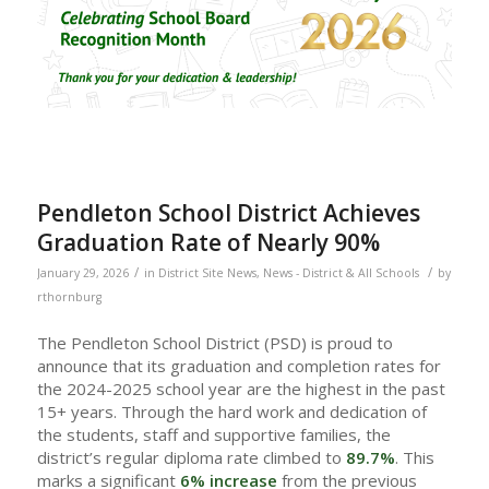
Pendleton School District Achieves
Graduation Rate of Nearly 90%
/
/
January 29, 2026
in
District Site News
,
News - District & All Schools
by
rthornburg
The Pendleton School District (PSD) is proud to
announce that its graduation and completion rates for
the 2024-2025 school year are the highest in the past
15+ years. Through the hard work and dedication of
the students, staff and supportive families, the
district’s regular diploma rate climbed to
89.7%
. This
marks a significant
6% increase
from the previous