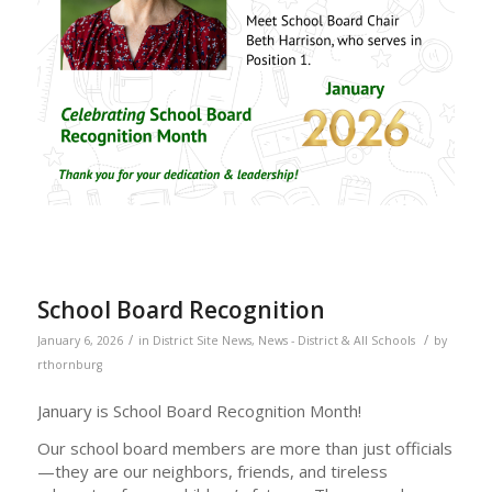
School Board Recognition
/
/
January 6, 2026
in
District Site News
,
News - District & All Schools
by
rthornburg
January is School Board Recognition Month!
Our school board members are more than just officials
—they are our neighbors, friends, and tireless