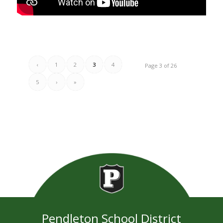
‹
1
2
3
4
Page 3 of 26
5
›
»
Pendleton School District