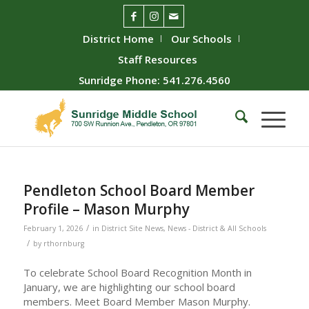
District Home
Our Schools
Staff Resources
Sunridge Phone: 541.276.4560
Pendleton School Board Member
Profile – Mason Murphy
/
February 1, 2026
in
District Site News
,
News - District & All Schools
/
by
rthornburg
To celebrate School Board Recognition Month in
January, we are highlighting our school board
members. Meet Board Member Mason Murphy.