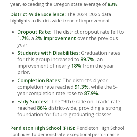
year, exceeding the Oregon state average of
83%
.
District-Wide Excellence:
The 2024-2025 data
highlights a district-wide trend of improvement.
Dropout Rate:
The district dropout rate fell to
1.7%
, a
2% improvement
over the previous
year.
Students with Disabilities:
Graduation rates
for this group increased to
89.7%
, an
improvement of nearly
18%
from the year
prior.
Completion Rates:
The district’s 4-year
completion rate reached
91.3%
, while the 5-
year completion rate rose to
87.9%
.
Early Success:
The “9th Grade on Track” rate
reached
86%
district-wide, providing a strong
foundation for future graduating classes.
Pendleton High School (PHS):
Pendleton High School
continues to demonstrate exceptional performance