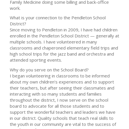
Family Medicine doing some billing and back-office
work.
What is your connection to the Pendleton School
District?
Since moving to Pendleton in 2009, I have had children
enrolled in the Pendleton School District — generally at
multiple schools. I have volunteered in many
classrooms and chaperoned elementary field trips and
high school trips for the jazz band and orchestra and
attended sporting events.
Why do you serve on the School Board?
I began volunteering in classrooms to be informed
about my own children’s experiences and to support
their teachers, but after seeing their classmates and
interacting with so many students and families
throughout the district, I now serve on the school
board to advocate for all those students and to
support the wonderful teachers and leaders we have
in our district. Quality schools that teach real skills to
the youth in our community are vital to the success of