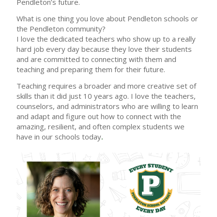
Pendleton’s future.
What is one thing you love about Pendleton schools or
the Pendleton community?
I love the dedicated teachers who show up to a really
hard job every day because they love their students
and are committed to connecting with them and
teaching and preparing them for their future.
Teaching requires a broader and more creative set of
skills than it did just 10 years ago. I love the teachers,
counselors, and administrators who are willing to learn
and adapt and figure out how to connect with the
amazing, resilient, and often complex students we
have in our schools today
.