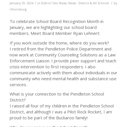
/
/
January 29, 2026
in
District Site News
,
News - District & All Schools
by
rthornburg
To celebrate School Board Recognition Month in
January, we are highlighting our school board
members. Meet Board Member Ryan Lehnert:
If you work outside the home, where do you work?
I retired from the Pendleton Police Department and
now work at Community Counseling Solutions as a Law
Enforcement Liaison. I provide peer support and teach
crisis intervention to first responders. I also
communicate actively with them about individuals in our
community who need mental health and substance use
services.
What is your connection to the Pendleton School
District?
I raised all four of my children in the Pendleton School
District, and although I was a Pilot Rock Rocket, I am
proud to be part of the Buckaroo family!