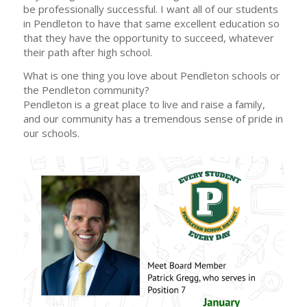
be professionally successful. I want all of our students
in Pendleton to have that same excellent education so
that they have the opportunity to succeed, whatever
their path after high school.
What is one thing you love about Pendleton schools or
the Pendleton community?
Pendleton is a great place to live and raise a family,
and our community has a tremendous sense of pride in
our schools.