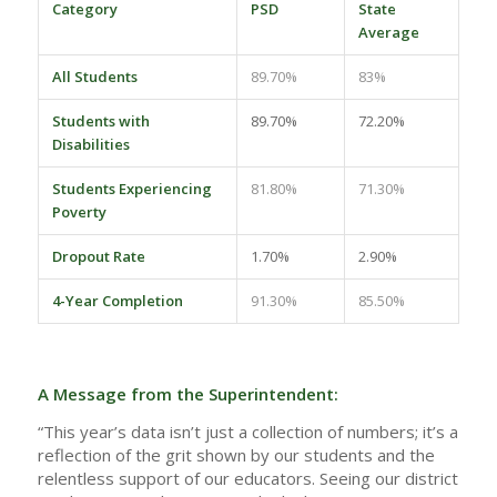
Category
PSD
State
Average
All Students
89.70%
83%
Students with
89.70%
72.20%
Disabilities
Students Experiencing
81.80%
71.30%
Poverty
Dropout Rate
1.70%
2.90%
4-Year Completion
91.30%
85.50%
A Message from the Superintendent:
“This year’s data isn’t just a collection of numbers; it’s a
reflection of the grit shown by our students and the
relentless support of our educators. Seeing our district