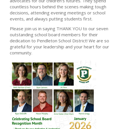
advocates for our children’s futures. They spend
countless hours behind the scenes making tough
decisions, attending evening meetings or school
events, and always putting students first.
Please join us in saying THANK YOU to our seven
outstanding school board members for their
dedication to Pendleton School District! We are so
grateful for your leadership and your heart for our
community.