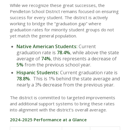
While we recognize these great successes, the
Pendleton School District remains focused on ensuring
success for every student. The district is actively
working to bridge the “graduation gap” where
graduation rates for minority student groups do not
yet match the general population.
Native American Students:
Current
graduation rate is
78.4%
, while above the state
average of
74%
, this represents a decrease of
5%
from the previous school year.
Hispanic Students:
Current graduation rate is
78.8%
. This is 1% behind the state average and
nearly a 3% decrease from the previous year.
The district is committed to targeted improvements
and additional support systems to bring these rates
into alignment with the district’s overall average.
2024-2025 Performance at a Glance