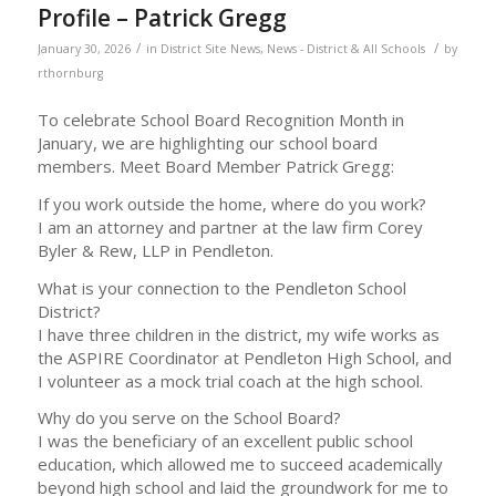
Profile – Patrick Gregg
/
/
January 30, 2026
in
District Site News
,
News - District & All Schools
by
rthornburg
To celebrate School Board Recognition Month in
January, we are highlighting our school board
members. Meet Board Member Patrick Gregg:
If you work outside the home, where do you work?
I am an attorney and partner at the law firm Corey
Byler & Rew, LLP in Pendleton.
What is your connection to the Pendleton School
District?
I have three children in the district, my wife works as
the ASPIRE Coordinator at Pendleton High School, and
I volunteer as a mock trial coach at the high school.
Why do you serve on the School Board?
I was the beneficiary of an excellent public school
education, which allowed me to succeed academically
beyond high school and laid the groundwork for me to