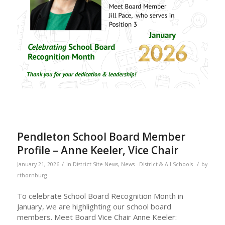
Pendleton School Board Member
Profile – Anne Keeler, Vice Chair
/
/
January 21, 2026
in
District Site News
,
News - District & All Schools
by
rthornburg
To celebrate School Board Recognition Month in
January, we are highlighting our school board
members. Meet Board Vice Chair Anne Keeler: