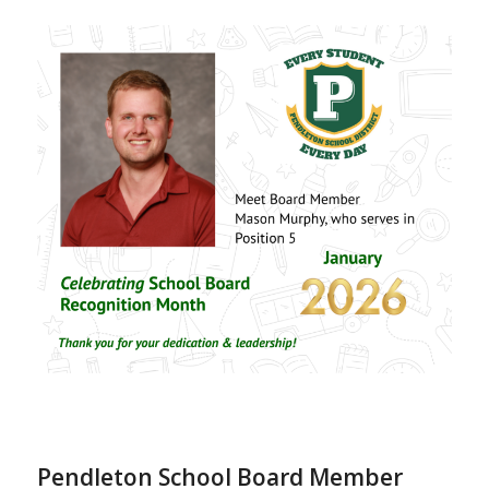
Pendleton School Board Member