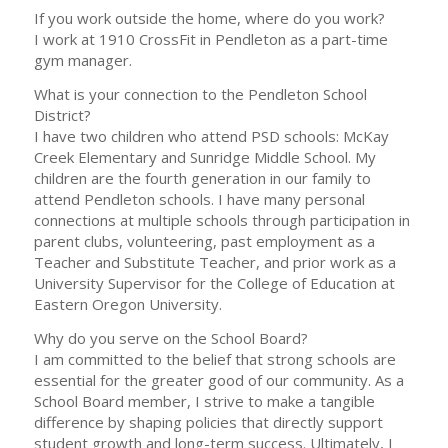
If you work outside the home, where do you work?
I work at 1910 CrossFit in Pendleton as a part-time
gym manager.
What is your connection to the Pendleton School
District?
I have two children who attend PSD schools: McKay
Creek Elementary and Sunridge Middle School. My
children are the fourth generation in our family to
attend Pendleton schools. I have many personal
connections at multiple schools through participation in
parent clubs, volunteering, past employment as a
Teacher and Substitute Teacher, and prior work as a
University Supervisor for the College of Education at
Eastern Oregon University.
Why do you serve on the School Board?
I am committed to the belief that strong schools are
essential for the greater good of our community. As a
School Board member, I strive to make a tangible
difference by shaping policies that directly support
student growth and long-term success. Ultimately, I