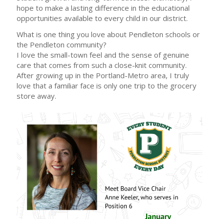
hope to make a lasting difference in the educational
opportunities available to every child in our district.
What is one thing you love about Pendleton schools or
the Pendleton community?
I love the small-town feel and the sense of genuine
care that comes from such a close-knit community.
After growing up in the Portland-Metro area, I truly
love that a familiar face is only one trip to the grocery
store away.