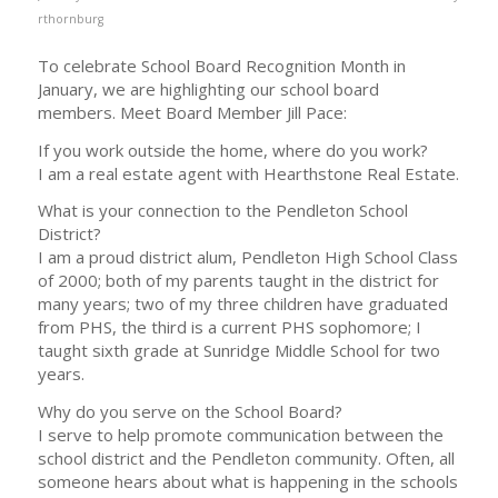
rthornburg
To celebrate School Board Recognition Month in
January, we are highlighting our school board
members. Meet Board Member Jill Pace:
If you work outside the home, where do you work?
I am a real estate agent with Hearthstone Real Estate.
What is your connection to the Pendleton School
District?
I am a proud district alum, Pendleton High School Class
of 2000; both of my parents taught in the district for
many years; two of my three children have graduated
from PHS, the third is a current PHS sophomore; I
taught sixth grade at Sunridge Middle School for two
years.
Why do you serve on the School Board?
I serve to help promote communication between the
school district and the Pendleton community. Often, all
someone hears about what is happening in the schools