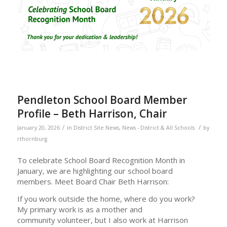
Pendleton School Board Member
Profile – Beth Harrison, Chair
/
/
January 20, 2026
in
District Site News
,
News - District & All Schools
by
rthornburg
To celebrate School Board Recognition Month in
January, we are highlighting our school board
members. Meet Board Chair Beth Harrison:
If you work outside the home, where do you work?
My primary work is as a mother and
community volunteer, but I also work at Harrison