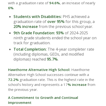
with a graduation rate of
94.6%
, an increase of nearly
6%
.
Students with Disabilities:
PHS achieved a
graduation rate of
over 95%
for this group, a
20% increase
from the previous school year.
9th Grade Foundation:
93%
of 2024-2025
ninth grade students ended the school year on
track for graduation.
Total Completion:
The 4-year completer rate
(including diplomas, GEDs, and modified
diplomas) reached
95.7%
.
Hawthorne Alternative High School:
Hawthorne
Alternative High School successes continue with a
72.2%
graduation rate. This is the highest rate in the
school’s history and represents a 17
% increase
from
the previous year.
A Commitment to Growth and Continual
Improvement