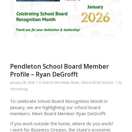
Pendleton School Board Member
Profile – Ryan DeGrofft
/
/
January 28, 2026
in
District Site News
,
News - District & All Schools
by
rthornburg
To celebrate School Board Recognition Month in
January, we are highlighting our school board
members. Meet Board Member Ryan DeGrofft:
If you work outside the home, where do you work?
I work for Business Oregon, the state’s economic